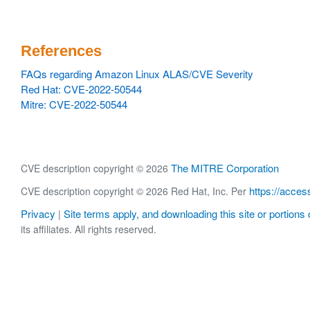
References
FAQs regarding Amazon Linux ALAS/CVE Severity
Red Hat: CVE-2022-50544
Mitre: CVE-2022-50544
The MITRE Corporation
CVE description copyright © 2026
https://acces
CVE description copyright © 2026 Red Hat, Inc. Per
Privacy
Site terms apply, and downloading this site or portions o
|
its affiliates. All rights reserved.