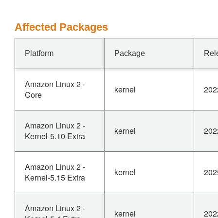
Affected Packages
Platform
Package
Rel
Amazon Linux 2 -
kernel
202
Core
Amazon Linux 2 -
kernel
202
Kernel-5.10 Extra
Amazon Linux 2 -
kernel
202
Kernel-5.15 Extra
Amazon Linux 2 -
kernel
202