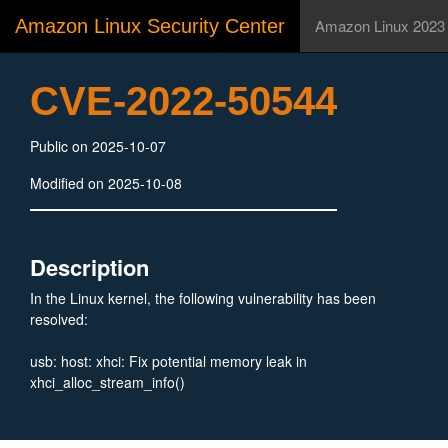
Amazon Linux Security Center
Amazon Linux 2023
CVE-2022-50544
Public on 2025-10-07
Modified on 2025-10-08
Description
In the Linux kernel, the following vulnerability has been
resolved:
usb: host: xhci: Fix potential memory leak in
xhci_alloc_stream_info()