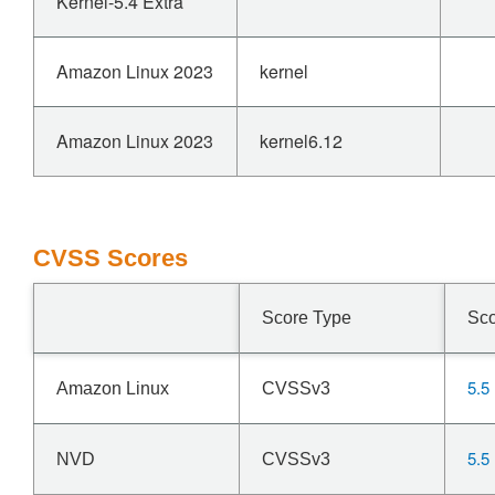
Kernel-5.4 Extra
Amazon Linux 2023
kernel
Amazon Linux 2023
kernel6.12
CVSS Scores
Score Type
Sc
5.5
Amazon Linux
CVSSv3
5.5
NVD
CVSSv3