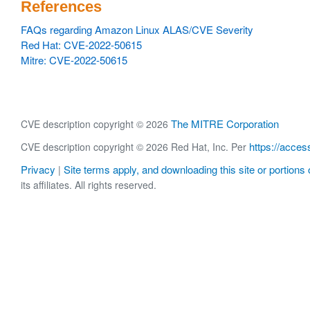
References
FAQs regarding Amazon Linux ALAS/CVE Severity
Red Hat: CVE-2022-50615
Mitre: CVE-2022-50615
The MITRE Corporation
CVE description copyright © 2026
https://acces
CVE description copyright © 2026 Red Hat, Inc. Per
Privacy
Site terms apply, and downloading this site or portions o
|
its affiliates. All rights reserved.