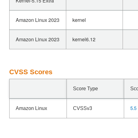
Kernel-5.15 Extra
Amazon Linux 2023
kernel
Amazon Linux 2023
kernel6.12
CVSS Scores
Score Type
Sc
5.5
Amazon Linux
CVSSv3