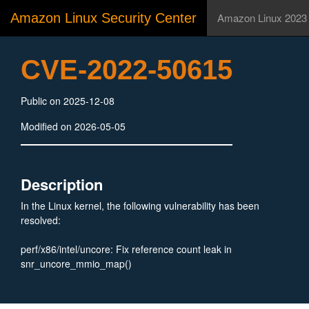
Amazon Linux Security Center
Amazon Linux 2023
CVE-2022-50615
Public on 2025-12-08
Modified on 2026-05-05
Description
In the Linux kernel, the following vulnerability has been
resolved:
perf/x86/intel/uncore: Fix reference count leak in
snr_uncore_mmio_map()