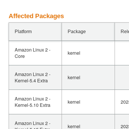
Affected Packages
Platform
Package
Rel
Amazon Linux 2 -
kernel
Core
Amazon Linux 2 -
kernel
Kernel-5.4 Extra
Amazon Linux 2 -
kernel
202
Kernel-5.10 Extra
Amazon Linux 2 -
kernel
202