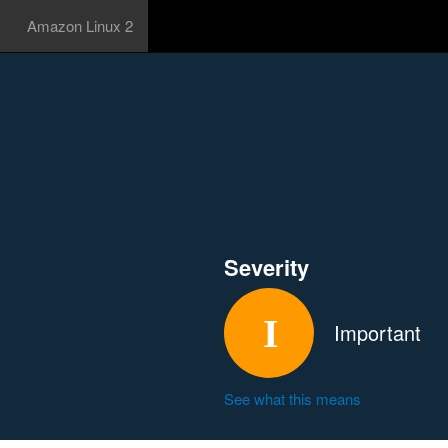
Amazon Linux 2
Severity
Important
See what this means