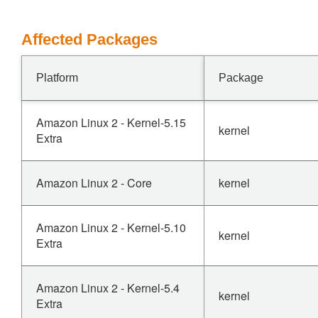
Affected Packages
Platform
Package
Amazon Linux 2 - Kernel-5.15
kernel
Extra
Amazon Linux 2 - Core
kernel
Amazon Linux 2 - Kernel-5.10
kernel
Extra
Amazon Linux 2 - Kernel-5.4
kernel
Extra