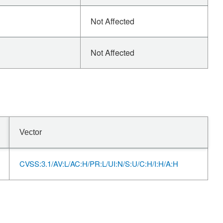
Not Affected
Not Affected
Vector
CVSS:3.1/AV:L/AC:H/PR:L/UI:N/S:U/C:H/I:H/A:H