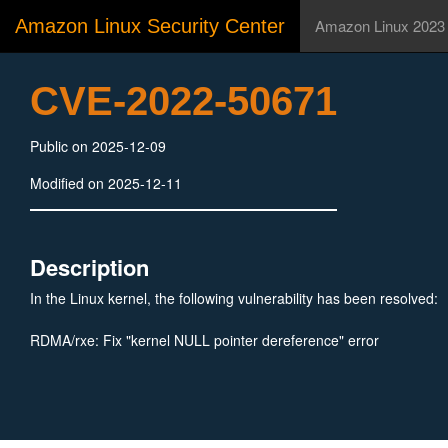
Amazon Linux Security Center
Amazon Linux 2023
CVE-2022-50671
Public on 2025-12-09
Modified on 2025-12-11
Description
In the Linux kernel, the following vulnerability has been resolved:
RDMA/rxe: Fix "kernel NULL pointer dereference" error