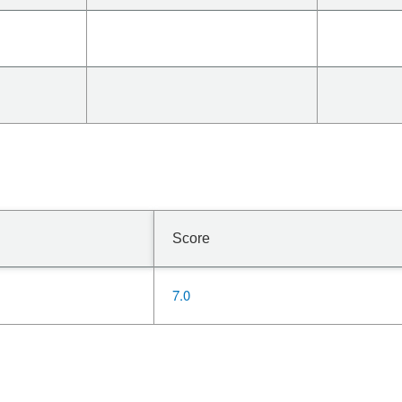
Score
7.0