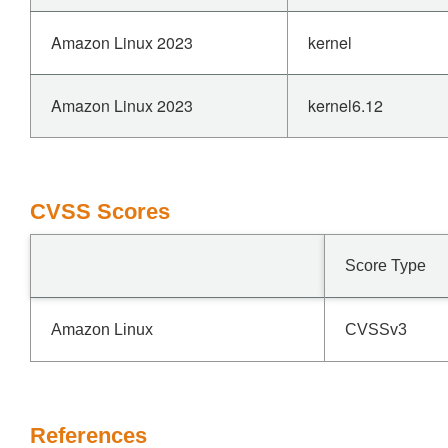
Amazon Linux 2023
kernel
Amazon Linux 2023
kernel6.12
CVSS Scores
Score Type
Amazon Linux
CVSSv3
References