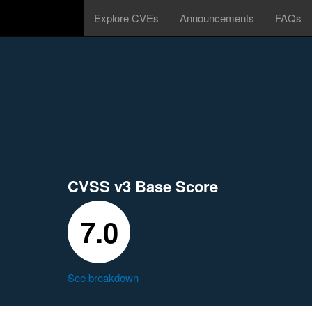
Explore CVEs
Announcements
FAQs
CVSS v3 Base Score
7.0
See breakdown