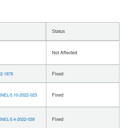
Status
Not Affected
Fixed
2-1876
Fixed
EL-5.10-2022-023
Fixed
EL-5.4-2022-039