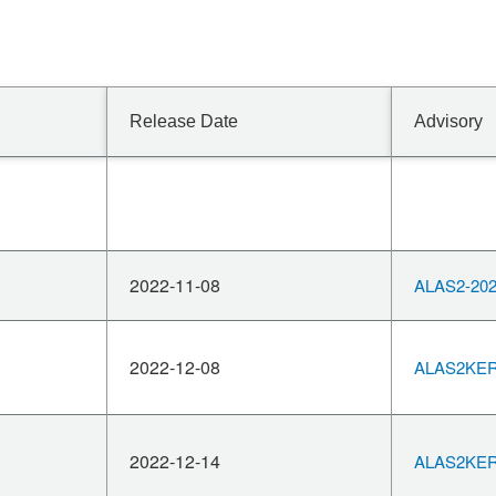
Release Date
Advisory
2022-11-08
ALAS2-202
2022-12-08
ALAS2KERN
2022-12-14
ALAS2KERN