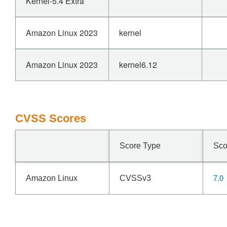
Kernel-5.4 Extra
Amazon Linux 2023
kernel
Amazon Linux 2023
kernel6.12
CVSS Scores
Score Type
Sco
7.0
Amazon Linux
CVSSv3