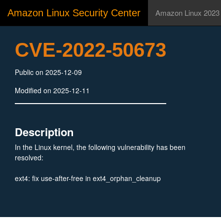
Amazon Linux Security Center
Amazon Linux 2023
CVE-2022-50673
Public on 2025-12-09
Modified on 2025-12-11
Description
In the Linux kernel, the following vulnerability has been
resolved:
ext4: fix use-after-free in ext4_orphan_cleanup