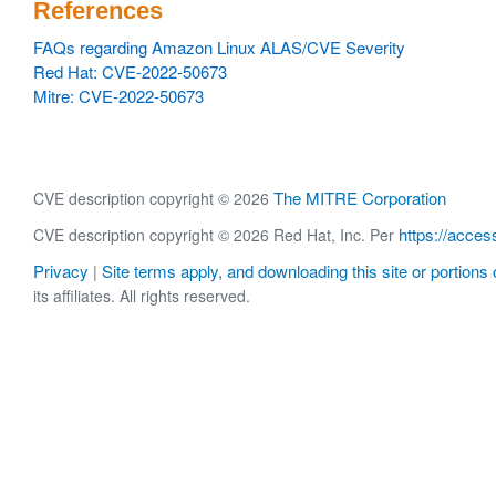
References
FAQs regarding Amazon Linux ALAS/CVE Severity
Red Hat: CVE-2022-50673
Mitre: CVE-2022-50673
The MITRE Corporation
CVE description copyright © 2026
https://acces
CVE description copyright © 2026 Red Hat, Inc. Per
Privacy
Site terms apply, and downloading this site or portions o
|
its affiliates. All rights reserved.