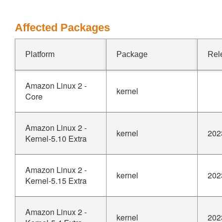
Affected Packages
Platform
Package
Rel
Amazon Linux 2 -
kernel
Core
Amazon Linux 2 -
kernel
202
Kernel-5.10 Extra
Amazon Linux 2 -
kernel
202
Kernel-5.15 Extra
Amazon Linux 2 -
kernel
202