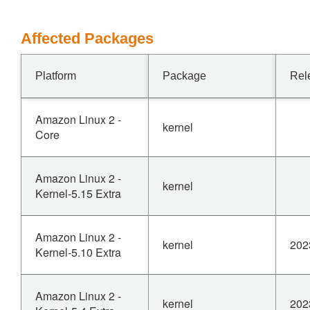
Affected Packages
Platform
Package
Rel
Amazon Linux 2 -
kernel
Core
Amazon Linux 2 -
kernel
Kernel-5.15 Extra
Amazon Linux 2 -
kernel
202
Kernel-5.10 Extra
Amazon Linux 2 -
kernel
202