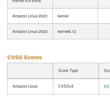
Kernel-5.4 Extra
Amazon Linux 2023
kernel
Amazon Linux 2023
kernel6.12
CVSS Scores
Score Type
Sc
5.5
Amazon Linux
CVSSv3