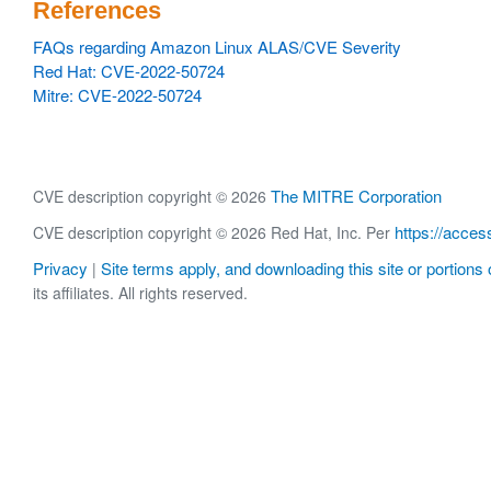
References
FAQs regarding Amazon Linux ALAS/CVE Severity
Red Hat: CVE-2022-50724
Mitre: CVE-2022-50724
The MITRE Corporation
CVE description copyright © 2026
https://acces
CVE description copyright © 2026 Red Hat, Inc. Per
Privacy
Site terms apply, and downloading this site or portions o
|
its affiliates. All rights reserved.