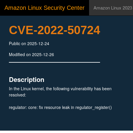
Amazon Linux Security Center
Amazon Linux 2023
CVE-2022-50724
Public on 2025-12-24
Modified on 2025-12-26
Description
In the Linux kernel, the following vulnerability has been
resolved:
regulator: core: fix resource leak in regulator_register()