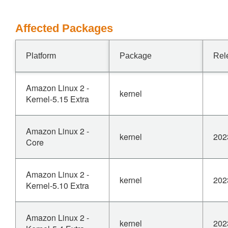
Affected Packages
Platform
Package
Rel
Amazon Linux 2 -
kernel
Kernel-5.15 Extra
Amazon Linux 2 -
kernel
202
Core
Amazon Linux 2 -
kernel
202
Kernel-5.10 Extra
Amazon Linux 2 -
kernel
202