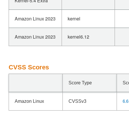
Kernel-5.4 Extra
Amazon Linux 2023
kernel
Amazon Linux 2023
kernel6.12
CVSS Scores
Score Type
Sc
6.6
Amazon Linux
CVSSv3