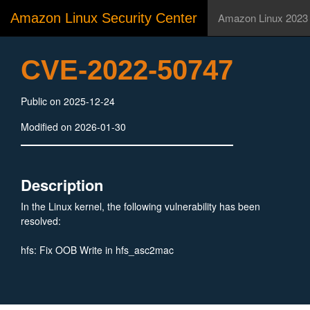
Amazon Linux Security Center
Amazon Linux 2023
CVE-2022-50747
Public on 2025-12-24
Modified on 2026-01-30
Description
In the Linux kernel, the following vulnerability has been
resolved:
hfs: Fix OOB Write in hfs_asc2mac