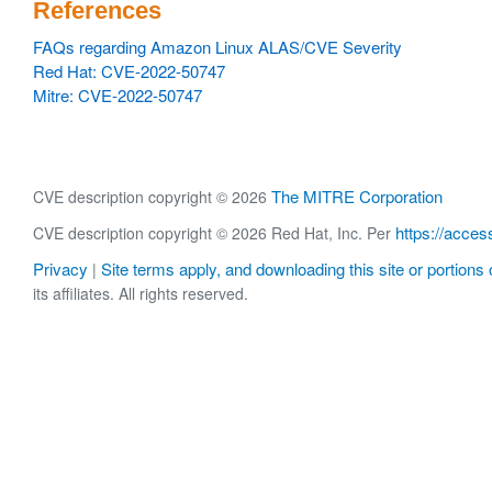
References
FAQs regarding Amazon Linux ALAS/CVE Severity
Red Hat: CVE-2022-50747
Mitre: CVE-2022-50747
The MITRE Corporation
CVE description copyright © 2026
https://acces
CVE description copyright © 2026 Red Hat, Inc. Per
Privacy
Site terms apply, and downloading this site or portions o
|
its affiliates. All rights reserved.