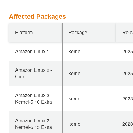
Affected Packages
Platform
Package
Rele
Amazon Linux 1
kernel
2025
Amazon Linux 2 -
kernel
2025
Core
Amazon Linux 2 -
kernel
2023
Kernel-5.10 Extra
Amazon Linux 2 -
kernel
2023
Kernel-5.15 Extra