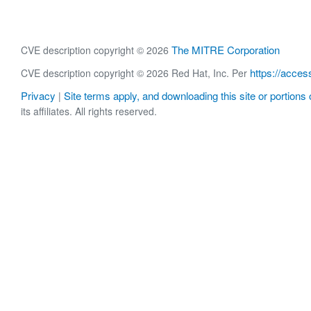
The MITRE Corporation
CVE description copyright © 2026
https://acces
CVE description copyright © 2026 Red Hat, Inc. Per
Privacy
Site terms apply, and downloading this site or portions o
|
its affiliates. All rights reserved.