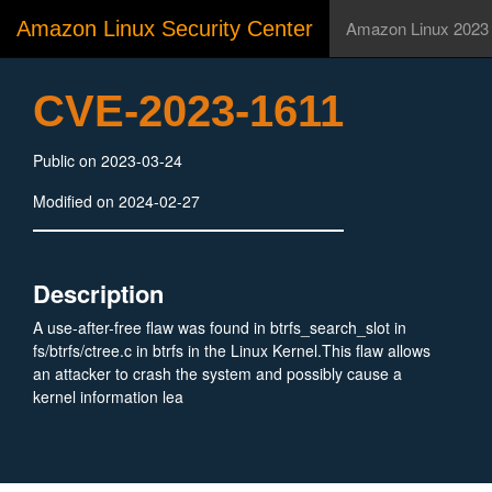
Amazon Linux Security Center
Amazon Linux 2023
CVE-2023-1611
Public on 2023-03-24
Modified on 2024-02-27
Description
A use-after-free flaw was found in btrfs_search_slot in
fs/btrfs/ctree.c in btrfs in the Linux Kernel.This flaw allows
an attacker to crash the system and possibly cause a
kernel information lea