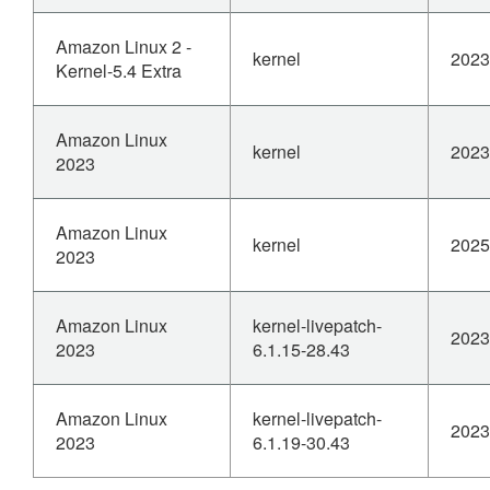
Amazon Linux 2 -
kernel
2023
Kernel-5.4 Extra
Amazon Linux
kernel
2023
2023
Amazon Linux
kernel
2025
2023
Amazon Linux
kernel-livepatch-
2023
2023
6.1.15-28.43
Amazon Linux
kernel-livepatch-
2023
2023
6.1.19-30.43