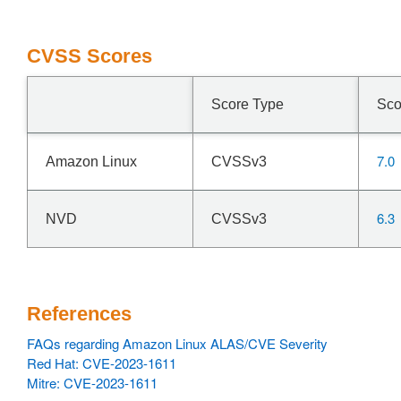
CVSS Scores
Score Type
Sco
7.0
Amazon Linux
CVSSv3
6.3
NVD
CVSSv3
References
FAQs regarding Amazon Linux ALAS/CVE Severity
Red Hat: CVE-2023-1611
Mitre: CVE-2023-1611