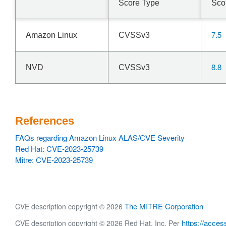
Score Type
Sco
7.5
Amazon Linux
CVSSv3
8.8
NVD
CVSSv3
References
FAQs regarding Amazon Linux ALAS/CVE Severity
Red Hat: CVE-2023-25739
Mitre: CVE-2023-25739
The MITRE Corporation
CVE description copyright © 2026
https://acces
CVE description copyright © 2026 Red Hat, Inc. Per