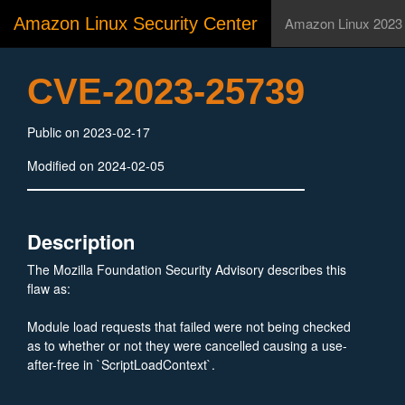
Amazon Linux Security Center
Amazon Linux 2023
CVE-2023-25739
Public on 2023-02-17
Modified on 2024-02-05
Description
The Mozilla Foundation Security Advisory describes this
flaw as:
Module load requests that failed were not being checked
as to whether or not they were cancelled causing a use-
after-free in `ScriptLoadContext`.