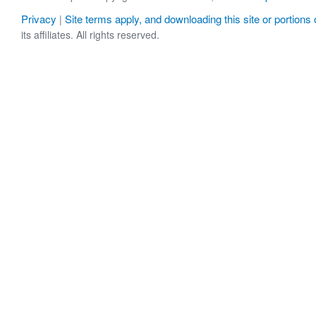
Privacy
Site terms apply, and downloading this site or portions o
|
its affiliates. All rights reserved.