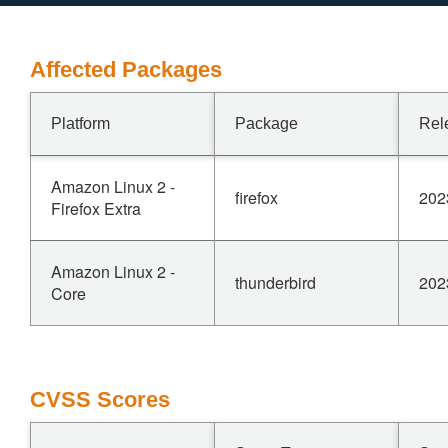
Affected Packages
Platform
Package
Rel
Amazon Linux 2 -
firefox
202
Firefox Extra
Amazon Linux 2 -
thunderbird
202
Core
CVSS Scores