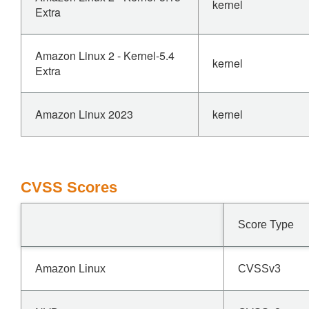
kernel
Extra
Amazon Linux 2 - Kernel-5.4
kernel
Extra
Amazon Linux 2023
kernel
CVSS Scores
Score Type
Amazon Linux
CVSSv3