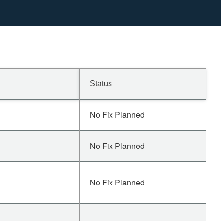
Status
No Fix Planned
No Fix Planned
No Fix Planned