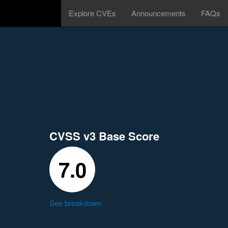
Explore CVEs
Announcements
FAQs
CVSS v3 Base Score
7.0
See breakdown