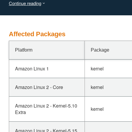
Continue reading
the system.
Affected Packages
Platform
Package
Amazon Linux 1
kernel
Amazon Linux 2 - Core
kernel
Amazon Linux 2 - Kernel-5.10
kernel
Extra
Amazon Linux 2 - Kernel-5.15