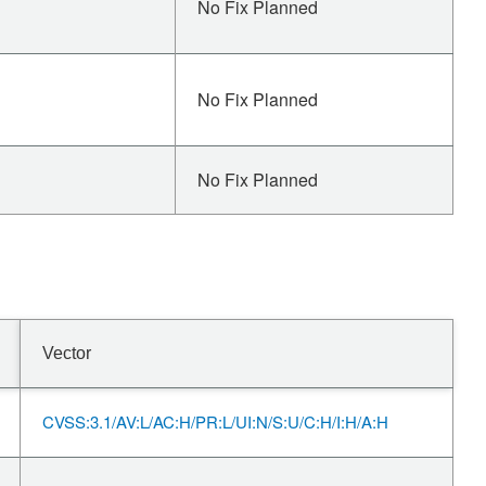
No Fix Planned
No Fix Planned
No Fix Planned
Vector
CVSS:3.1/AV:L/AC:H/PR:L/UI:N/S:U/C:H/I:H/A:H