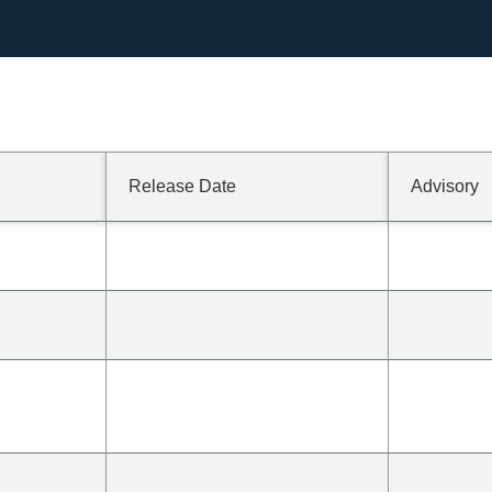
Release Date
Advisory