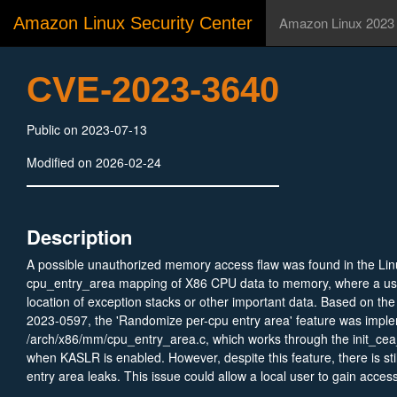
Amazon Linux Security Center
Amazon Linux 2023
CVE-2023-3640
Public on 2023-07-13
Modified on 2026-02-24
Description
A possible unauthorized memory access flaw was found in the Lin
cpu_entry_area mapping of X86 CPU data to memory, where a us
location of exception stacks or other important data. Based on th
2023-0597, the 'Randomize per-cpu entry area' feature was impl
/arch/x86/mm/cpu_entry_area.c, which works through the init_cea_
when KASLR is enabled. However, despite this feature, there is stil
entry area leaks. This issue could allow a local user to gain acce
data with memory in an expected location and potentially escalate 