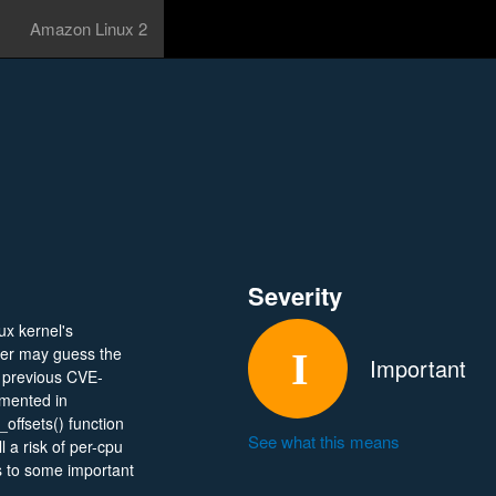
Amazon Linux 2
Severity
ux kernel's
er may guess the
Important
e previous CVE-
emented in
offsets() function
See what this means
l a risk of per-cpu
ss to some important
their privileges on