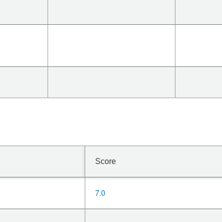
Score
7.0