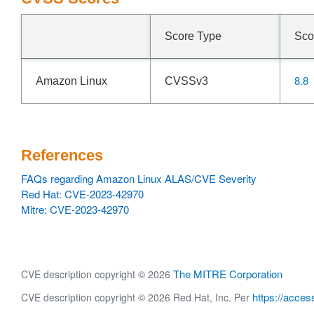
Score Type
Sco
8.8
Amazon Linux
CVSSv3
References
FAQs regarding Amazon Linux ALAS/CVE Severity
Red Hat: CVE-2023-42970
Mitre: CVE-2023-42970
The MITRE Corporation
CVE description copyright © 2026
https://acces
CVE description copyright © 2026 Red Hat, Inc. Per