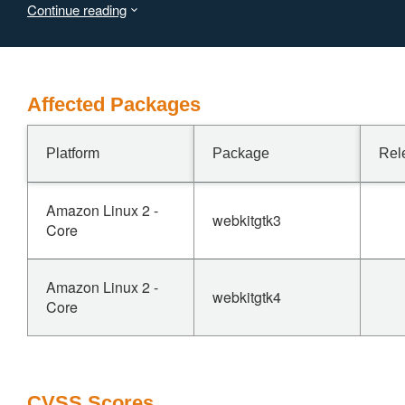
Continue reading
2023-42970
From this advisory, it is clear that this vulnerability affects
versions before 2.42.0. Marking as not affected
Affected Packages
Platform
Package
Rel
Amazon Linux 2 -
webkitgtk3
Core
Amazon Linux 2 -
webkitgtk4
Core
CVSS Scores