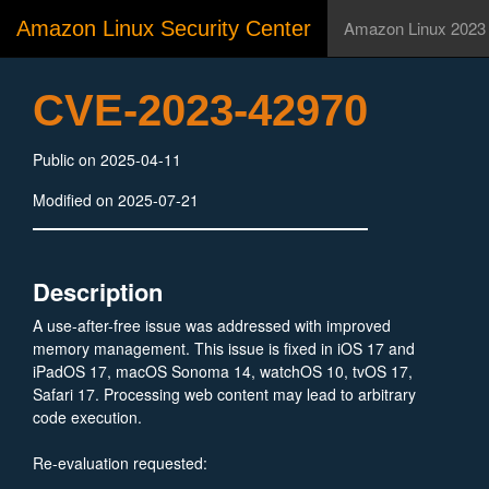
Amazon Linux Security Center
Amazon Linux 2023
CVE-2023-42970
Public on 2025-04-11
Modified on 2025-07-21
Description
A use-after-free issue was addressed with improved
memory management. This issue is fixed in iOS 17 and
iPadOS 17, macOS Sonoma 14, watchOS 10, tvOS 17,
Safari 17. Processing web content may lead to arbitrary
code execution.
Re-evaluation requested:
https://webkitgtk.org/security/WSA-2025-0004.html#CVE-