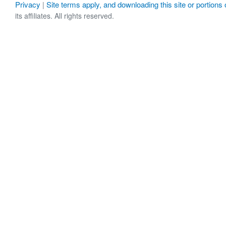
Privacy
Site terms apply, and downloading this site or portions o
|
its affiliates. All rights reserved.