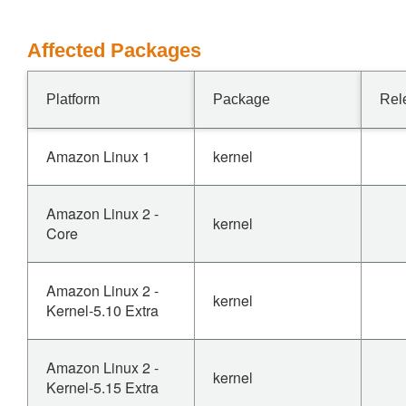
Affected Packages
Platform
Package
Rel
Amazon Linux 1
kernel
Amazon Linux 2 -
kernel
Core
Amazon Linux 2 -
kernel
Kernel-5.10 Extra
Amazon Linux 2 -
kernel
Kernel-5.15 Extra