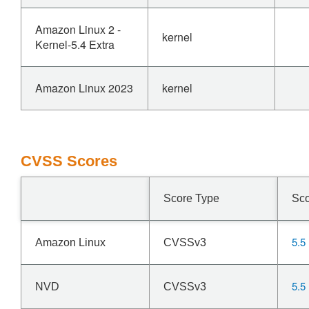
Amazon Linux 2 -
kernel
Kernel-5.4 Extra
Amazon Linux 2023
kernel
CVSS Scores
Score Type
Sc
5.5
Amazon Linux
CVSSv3
5.5
NVD
CVSSv3