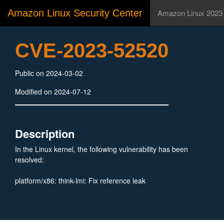
Amazon Linux Security Center
Amazon Linux 2023
CVE-2023-52520
Public on 2024-03-02
Modified on 2024-07-12
Description
In the Linux kernel, the following vulnerability has been
resolved:
platform/x86: think-lmi: Fix reference leak