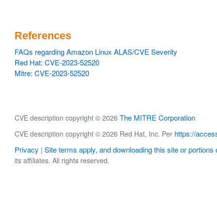
References
FAQs regarding Amazon Linux ALAS/CVE Severity
Red Hat: CVE-2023-52520
Mitre: CVE-2023-52520
The MITRE Corporation
CVE description copyright © 2026
https://acces
CVE description copyright © 2026 Red Hat, Inc. Per
Privacy
Site terms apply, and downloading this site or portions o
|
its affiliates. All rights reserved.