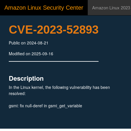
Amazon Linux Security Center
Amazon Linux 2023
CVE-2023-52893
Public on 2024-08-21
Modified on 2025-09-16
Description
In the Linux kernel, the following vulnerability has been
resolved:
gsmi: fix null-deref in gsmi_get_variable