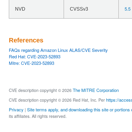
5.5
NVD
CVSSv3
References
FAQs regarding Amazon Linux ALAS/CVE Severity
Red Hat: CVE-2023-52893
Mitre: CVE-2023-52893
The MITRE Corporation
CVE description copyright © 2026
https://acces
CVE description copyright © 2026 Red Hat, Inc. Per
Privacy
Site terms apply, and downloading this site or portions o
|
its affiliates. All rights reserved.