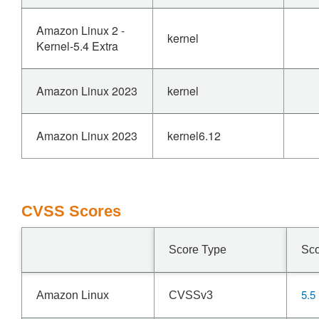
Amazon Linux 2 -
kernel
Kernel-5.4 Extra
Amazon Linux 2023
kernel
Amazon Linux 2023
kernel6.12
CVSS Scores
Score Type
Sc
5.5
Amazon Linux
CVSSv3