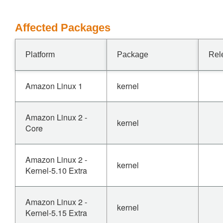
Affected Packages
Platform
Package
Rel
Amazon Linux 1
kernel
Amazon Linux 2 -
kernel
Core
Amazon Linux 2 -
kernel
Kernel-5.10 Extra
Amazon Linux 2 -
kernel
Kernel-5.15 Extra