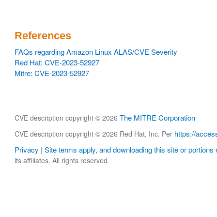
References
FAQs regarding Amazon Linux ALAS/CVE Severity
Red Hat: CVE-2023-52927
Mitre: CVE-2023-52927
The MITRE Corporation
CVE description copyright © 2026
https://acces
CVE description copyright © 2026 Red Hat, Inc. Per
Privacy
Site terms apply, and downloading this site or portions o
|
its affiliates. All rights reserved.