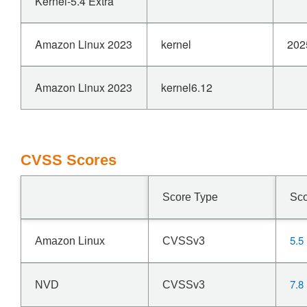
Kernel-5.4 Extra
Amazon Linux 2023
kernel
202
Amazon Linux 2023
kernel6.12
CVSS Scores
Score Type
Sc
5.5
Amazon Linux
CVSSv3
7.8
NVD
CVSSv3