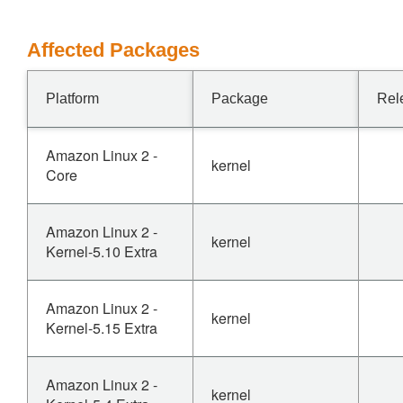
Affected Packages
Platform
Package
Rel
Amazon Linux 2 -
kernel
Core
Amazon Linux 2 -
kernel
Kernel-5.10 Extra
Amazon Linux 2 -
kernel
Kernel-5.15 Extra
Amazon Linux 2 -
kernel