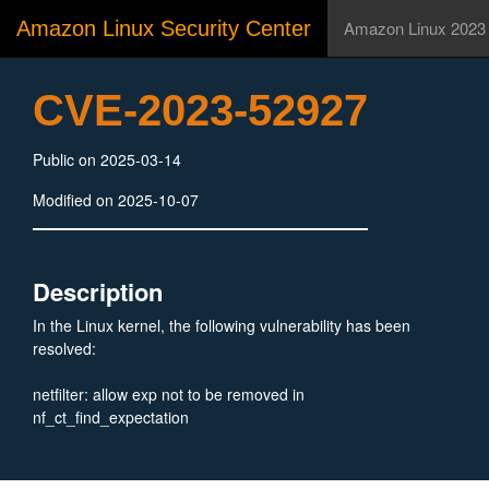
Amazon Linux Security Center
Amazon Linux 2023
CVE-2023-52927
Public on 2025-03-14
Modified on 2025-10-07
Description
In the Linux kernel, the following vulnerability has been
resolved:
netfilter: allow exp not to be removed in
nf_ct_find_expectation