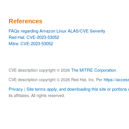
References
FAQs regarding Amazon Linux ALAS/CVE Severity
Red Hat: CVE-2023-53052
Mitre: CVE-2023-53052
The MITRE Corporation
CVE description copyright © 2026
https://acces
CVE description copyright © 2026 Red Hat, Inc. Per
Privacy
Site terms apply, and downloading this site or portions o
|
its affiliates. All rights reserved.