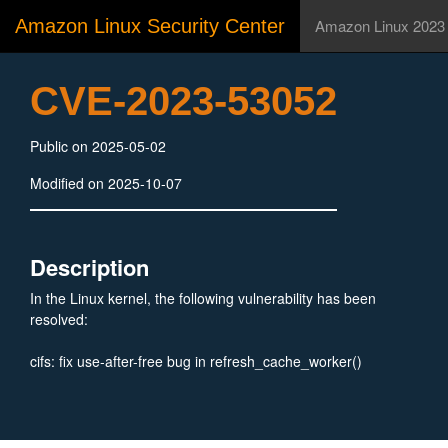
Amazon Linux Security Center
Amazon Linux 2023
CVE-2023-53052
Public on 2025-05-02
Modified on 2025-10-07
Description
In the Linux kernel, the following vulnerability has been
resolved:
cifs: fix use-after-free bug in refresh_cache_worker()