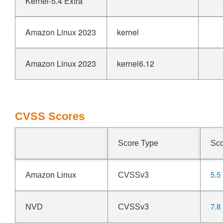
Kernel-5.4 Extra
Amazon Linux 2023
kernel
Amazon Linux 2023
kernel6.12
CVSS Scores
Score Type
Sc
5.5
Amazon Linux
CVSSv3
7.8
NVD
CVSSv3