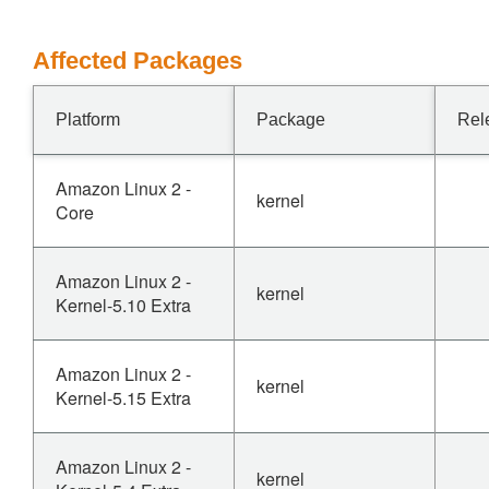
Affected Packages
Platform
Package
Rel
Amazon Linux 2 -
kernel
Core
Amazon Linux 2 -
kernel
Kernel-5.10 Extra
Amazon Linux 2 -
kernel
Kernel-5.15 Extra
Amazon Linux 2 -
kernel