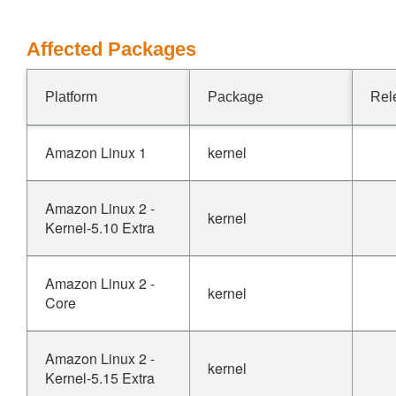
Affected Packages
Platform
Package
Rel
Amazon Linux 1
kernel
Amazon Linux 2 -
kernel
Kernel-5.10 Extra
Amazon Linux 2 -
kernel
Core
Amazon Linux 2 -
kernel
Kernel-5.15 Extra