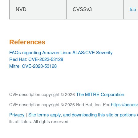
5.5
NVD
CVSSv3
References
FAQs regarding Amazon Linux ALAS/CVE Severity
Red Hat: CVE-2023-53128
Mitre: CVE-2023-53128
The MITRE Corporation
CVE description copyright © 2026
https://acces
CVE description copyright © 2026 Red Hat, Inc. Per
Privacy
Site terms apply, and downloading this site or portions o
|
its affiliates. All rights reserved.