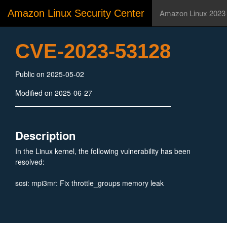
Amazon Linux Security Center
Amazon Linux 2023
CVE-2023-53128
Public on 2025-05-02
Modified on 2025-06-27
Description
In the Linux kernel, the following vulnerability has been
resolved:
scsi: mpi3mr: Fix throttle_groups memory leak