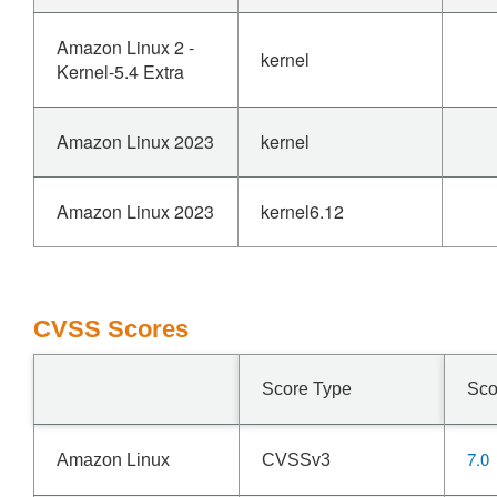
Amazon Linux 2 -
kernel
Kernel-5.4 Extra
Amazon Linux 2023
kernel
Amazon Linux 2023
kernel6.12
CVSS Scores
Score Type
Sco
7.0
Amazon Linux
CVSSv3