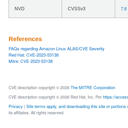
7.8
NVD
CVSSv3
References
FAQs regarding Amazon Linux ALAS/CVE Severity
Red Hat: CVE-2023-53138
Mitre: CVE-2023-53138
The MITRE Corporation
CVE description copyright © 2026
https://acces
CVE description copyright © 2026 Red Hat, Inc. Per
Privacy
Site terms apply, and downloading this site or portions o
|
its affiliates. All rights reserved.