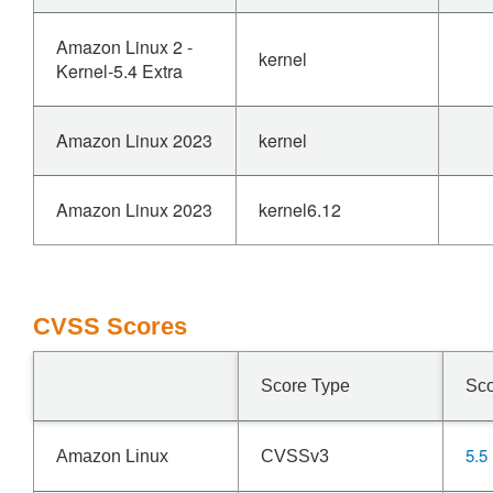
Amazon Linux 2 -
kernel
Kernel-5.4 Extra
Amazon Linux 2023
kernel
Amazon Linux 2023
kernel6.12
CVSS Scores
Score Type
Sc
5.5
Amazon Linux
CVSSv3