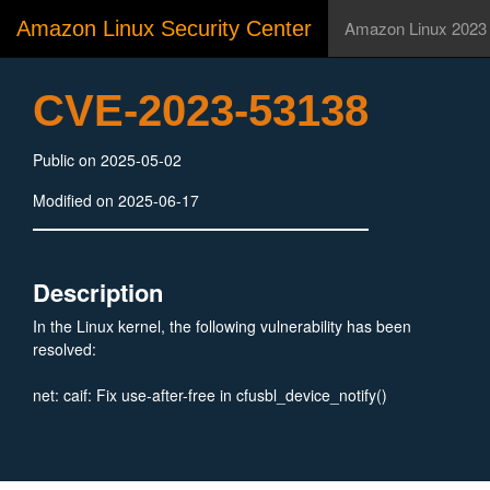
Amazon Linux Security Center
Amazon Linux 2023
CVE-2023-53138
Public on 2025-05-02
Modified on 2025-06-17
Description
In the Linux kernel, the following vulnerability has been
resolved:
net: caif: Fix use-after-free in cfusbl_device_notify()