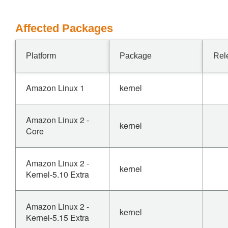
Affected Packages
Platform
Package
Rel
Amazon Linux 1
kernel
Amazon Linux 2 -
kernel
Core
Amazon Linux 2 -
kernel
Kernel-5.10 Extra
Amazon Linux 2 -
kernel
Kernel-5.15 Extra