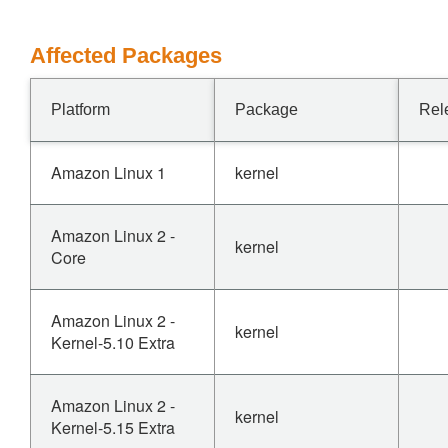
Affected Packages
Platform
Package
Rel
Amazon Linux 1
kernel
Amazon Linux 2 -
kernel
Core
Amazon Linux 2 -
kernel
Kernel-5.10 Extra
Amazon Linux 2 -
kernel
Kernel-5.15 Extra