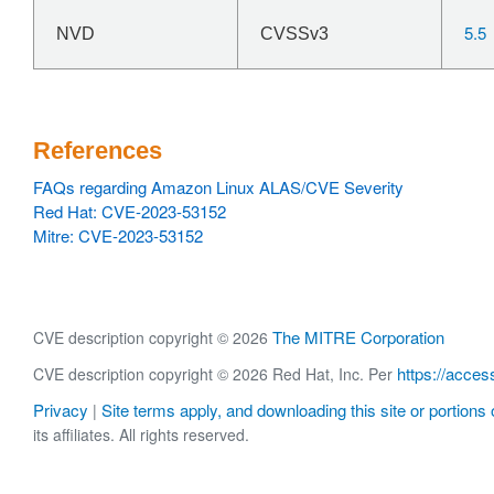
5.5
NVD
CVSSv3
References
FAQs regarding Amazon Linux ALAS/CVE Severity
Red Hat: CVE-2023-53152
Mitre: CVE-2023-53152
The MITRE Corporation
CVE description copyright © 2026
https://acces
CVE description copyright © 2026 Red Hat, Inc. Per
Privacy
Site terms apply, and downloading this site or portions o
|
its affiliates. All rights reserved.