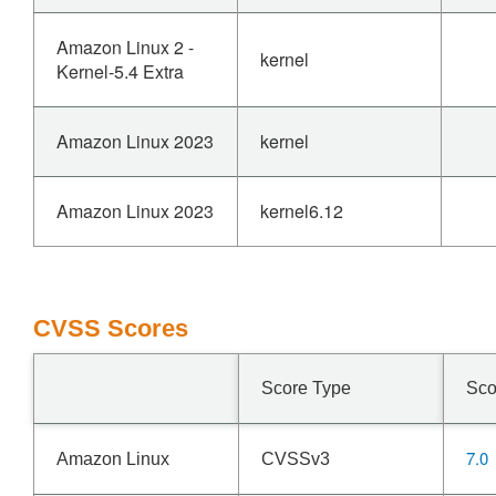
Amazon Linux 2 -
kernel
Kernel-5.4 Extra
Amazon Linux 2023
kernel
Amazon Linux 2023
kernel6.12
CVSS Scores
Score Type
Sco
7.0
Amazon Linux
CVSSv3