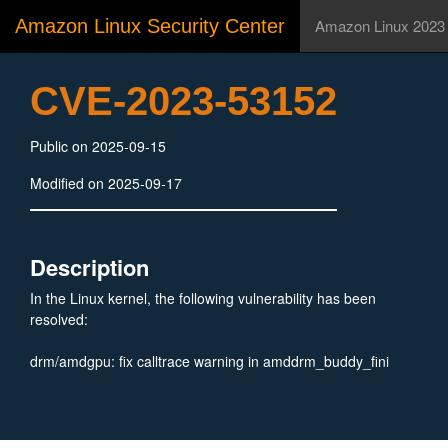
Amazon Linux Security Center
Amazon Linux 2023
CVE-2023-53152
Public on 2025-09-15
Modified on 2025-09-17
Description
In the Linux kernel, the following vulnerability has been
resolved:
drm/amdgpu: fix calltrace warning in amddrm_buddy_fini