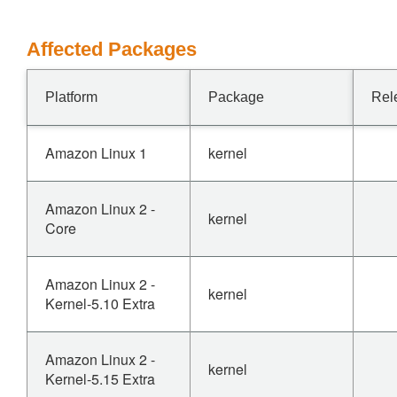
Affected Packages
Platform
Package
Rel
Amazon Linux 1
kernel
Amazon Linux 2 -
kernel
Core
Amazon Linux 2 -
kernel
Kernel-5.10 Extra
Amazon Linux 2 -
kernel
Kernel-5.15 Extra