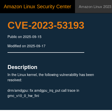
Amazon Linux Security Center
Amazon Linux 2023
CVE-2023-53193
Public on 2025-09-15
Modified on 2025-09-17
Description
In the Linux kernel, the following vulnerability has been
resolved:
drm/amdgpu: fix amdgpu_irq_put call trace in
gmc_v10_0_hw_fini