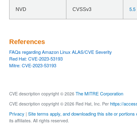
5.5
NVD
CVSSv3
References
FAQs regarding Amazon Linux ALAS/CVE Severity
Red Hat: CVE-2023-53193
Mitre: CVE-2023-53193
The MITRE Corporation
CVE description copyright © 2026
https://acces
CVE description copyright © 2026 Red Hat, Inc. Per
Privacy
Site terms apply, and downloading this site or portions o
|
its affiliates. All rights reserved.