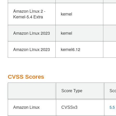
Amazon Linux 2 -
kernel
Kernel-5.4 Extra
Amazon Linux 2023
kernel
Amazon Linux 2023
kernel6.12
CVSS Scores
Score Type
Sc
5.5
Amazon Linux
CVSSv3