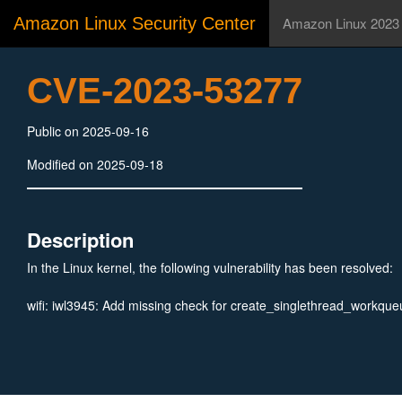
Amazon Linux Security Center
Amazon Linux 2023
CVE-2023-53277
Public on 2025-09-16
Modified on 2025-09-18
Description
In the Linux kernel, the following vulnerability has been resolved:
wifi: iwl3945: Add missing check for create_singlethread_workque