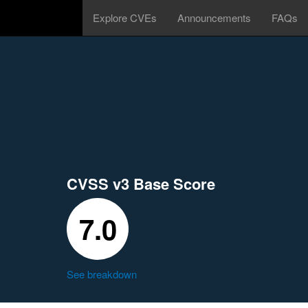
Explore CVEs
Announcements
FAQs
CVSS v3 Base Score
7.0
See breakdown