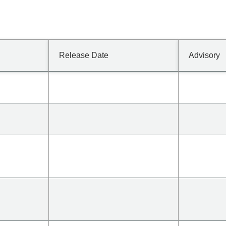
Release Date
Advisory