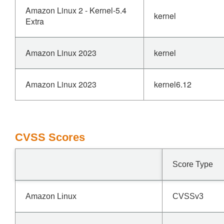
Amazon Linux 2 - Kernel-5.4
kernel
Extra
Amazon Linux 2023
kernel
Amazon Linux 2023
kernel6.12
CVSS Scores
Score Type
Amazon Linux
CVSSv3