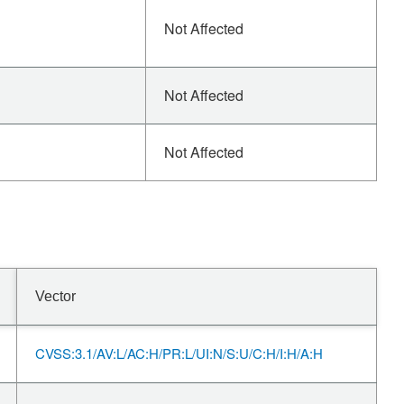
Not Affected
Not Affected
Not Affected
Vector
CVSS:3.1/AV:L/AC:H/PR:L/UI:N/S:U/C:H/I:H/A:H