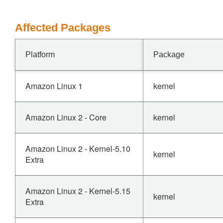
Affected Packages
Platform
Package
Amazon Linux 1
kernel
Amazon Linux 2 - Core
kernel
Amazon Linux 2 - Kernel-5.10
kernel
Extra
Amazon Linux 2 - Kernel-5.15
kernel
Extra