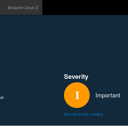
Amazon Linux 2
Severity
Important
ue
See what this means