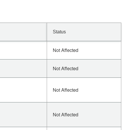
Status
Not Affected
Not Affected
Not Affected
Not Affected