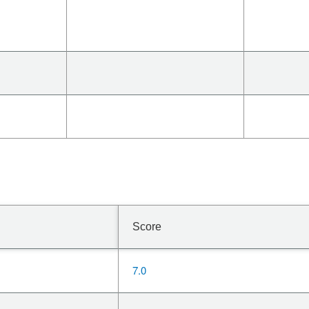
Score
7.0