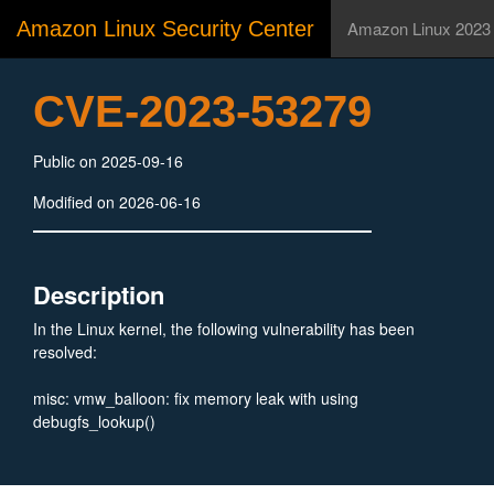
Amazon Linux Security Center
Amazon Linux 2023
CVE-2023-53279
Public on 2025-09-16
Modified on 2026-06-16
Description
In the Linux kernel, the following vulnerability has been
resolved:
misc: vmw_balloon: fix memory leak with using
debugfs_lookup()