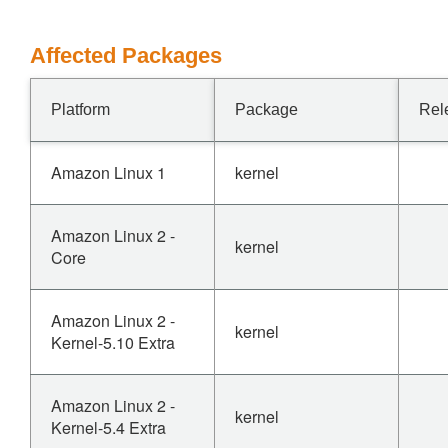
Affected Packages
Platform
Package
Rel
Amazon Linux 1
kernel
Amazon Linux 2 -
kernel
Core
Amazon Linux 2 -
kernel
Kernel-5.10 Extra
Amazon Linux 2 -
kernel
Kernel-5.4 Extra