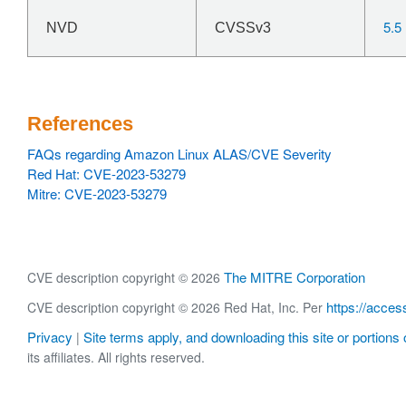
5.5
NVD
CVSSv3
References
FAQs regarding Amazon Linux ALAS/CVE Severity
Red Hat: CVE-2023-53279
Mitre: CVE-2023-53279
The MITRE Corporation
CVE description copyright © 2026
https://acces
CVE description copyright © 2026 Red Hat, Inc. Per
Privacy
Site terms apply, and downloading this site or portions o
|
its affiliates. All rights reserved.