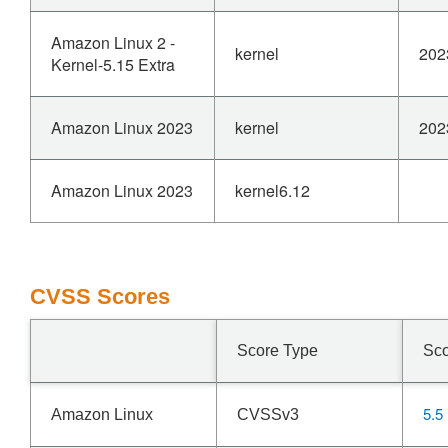
Amazon Linux 2 -
kernel
202
Kernel-5.15 Extra
Amazon Linux 2023
kernel
202
Amazon Linux 2023
kernel6.12
CVSS Scores
Score Type
Sc
5.5
Amazon Linux
CVSSv3