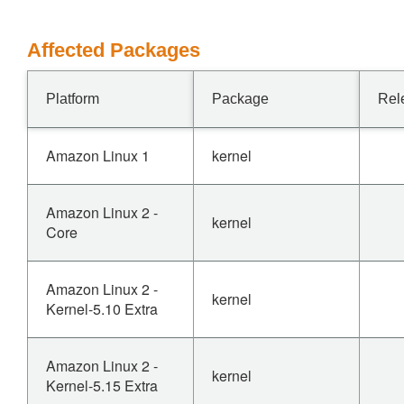
Affected Packages
Platform
Package
Rel
Amazon Linux 1
kernel
Amazon Linux 2 -
kernel
Core
Amazon Linux 2 -
kernel
Kernel-5.10 Extra
Amazon Linux 2 -
kernel
Kernel-5.15 Extra