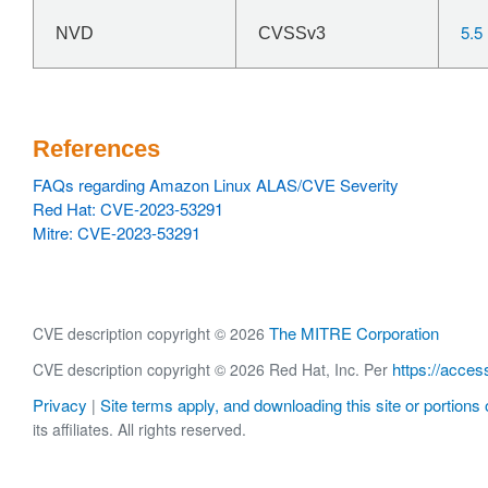
5.5
NVD
CVSSv3
References
FAQs regarding Amazon Linux ALAS/CVE Severity
Red Hat: CVE-2023-53291
Mitre: CVE-2023-53291
The MITRE Corporation
CVE description copyright © 2026
https://acces
CVE description copyright © 2026 Red Hat, Inc. Per
Privacy
Site terms apply, and downloading this site or portions o
|
its affiliates. All rights reserved.