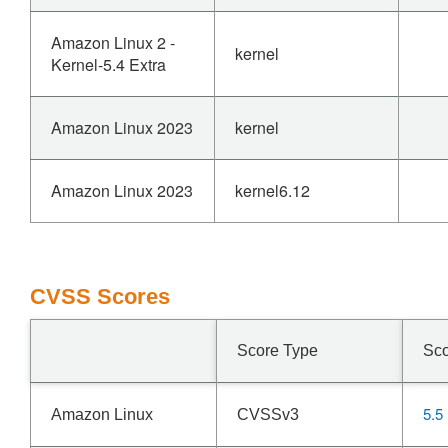
Amazon Linux 2 -
kernel
Kernel-5.4 Extra
Amazon Linux 2023
kernel
Amazon Linux 2023
kernel6.12
CVSS Scores
Score Type
Sc
5.5
Amazon Linux
CVSSv3