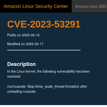
Amazon Linux Security Center
Amazon Linux 2023
CVE-2023-53291
Public on 2025-09-16
Modified on 2025-09-17
Description
In the Linux kernel, the following vulnerability has been
resolved:
rcu/rcuscale: Stop kfree_scale_thread thread(s) after
unloading rcuscale