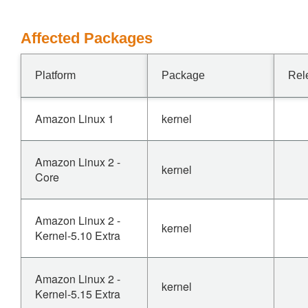
Affected Packages
Platform
Package
Rel
Amazon Linux 1
kernel
Amazon Linux 2 -
kernel
Core
Amazon Linux 2 -
kernel
Kernel-5.10 Extra
Amazon Linux 2 -
kernel
Kernel-5.15 Extra