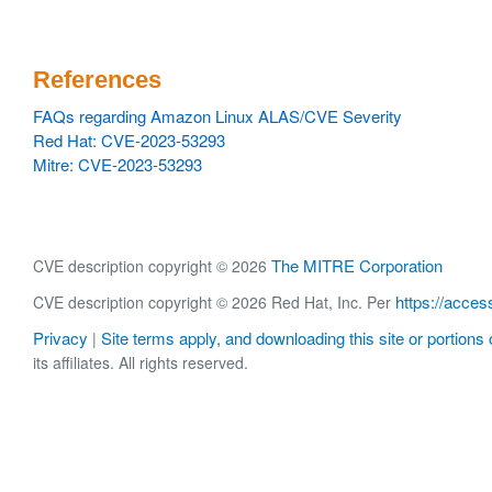
References
FAQs regarding Amazon Linux ALAS/CVE Severity
Red Hat: CVE-2023-53293
Mitre: CVE-2023-53293
The MITRE Corporation
CVE description copyright © 2026
https://acces
CVE description copyright © 2026 Red Hat, Inc. Per
Privacy
Site terms apply, and downloading this site or portions o
|
its affiliates. All rights reserved.