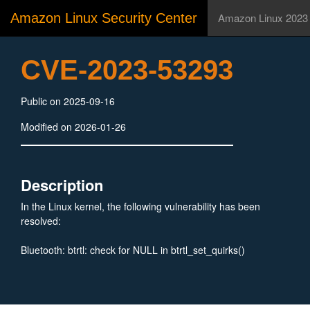
Amazon Linux Security Center
Amazon Linux 2023
CVE-2023-53293
Public on 2025-09-16
Modified on 2026-01-26
Description
In the Linux kernel, the following vulnerability has been
resolved:
Bluetooth: btrtl: check for NULL in btrtl_set_quirks()