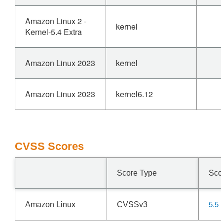
Amazon Linux 2 -
kernel
Kernel-5.4 Extra
Amazon Linux 2023
kernel
Amazon Linux 2023
kernel6.12
CVSS Scores
Score Type
Sc
5.5
Amazon Linux
CVSSv3