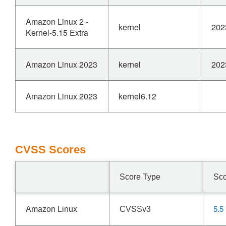
Amazon Linux 2 -
kernel
202
Kernel-5.15 Extra
Amazon Linux 2023
kernel
202
Amazon Linux 2023
kernel6.12
CVSS Scores
Score Type
Sc
5.5
Amazon Linux
CVSSv3