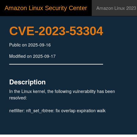
Amazon Linux Security Center
Amazon Linux 2023
CVE-2023-53304
Public on 2025-09-16
Modified on 2025-09-17
Description
In the Linux kernel, the following vulnerability has been
resolved:
netfilter: nft_set_rbtree: fix overlap expiration walk