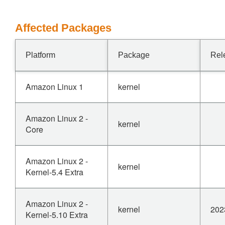
Affected Packages
Platform
Package
Rel
Amazon Linux 1
kernel
Amazon Linux 2 -
kernel
Core
Amazon Linux 2 -
kernel
Kernel-5.4 Extra
Amazon Linux 2 -
kernel
202
Kernel-5.10 Extra