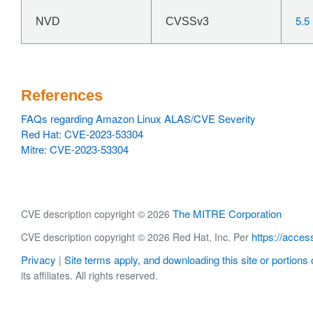
5.5
NVD
CVSSv3
References
FAQs regarding Amazon Linux ALAS/CVE Severity
Red Hat: CVE-2023-53304
Mitre: CVE-2023-53304
The MITRE Corporation
CVE description copyright © 2026
https://acces
CVE description copyright © 2026 Red Hat, Inc. Per
Privacy
Site terms apply, and downloading this site or portions o
|
its affiliates. All rights reserved.