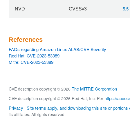
5.5
NVD
CVSSv3
References
FAQs regarding Amazon Linux ALAS/CVE Severity
Red Hat: CVE-2023-53389
Mitre: CVE-2023-53389
The MITRE Corporation
CVE description copyright © 2026
https://acces
CVE description copyright © 2026 Red Hat, Inc. Per
Privacy
Site terms apply, and downloading this site or portions o
|
its affiliates. All rights reserved.