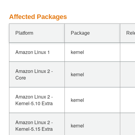
Affected Packages
Platform
Package
Rel
Amazon Linux 1
kernel
Amazon Linux 2 -
kernel
Core
Amazon Linux 2 -
kernel
Kernel-5.10 Extra
Amazon Linux 2 -
kernel
Kernel-5.15 Extra