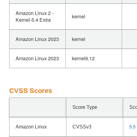
Amazon Linux 2 -
kernel
Kernel-5.4 Extra
Amazon Linux 2023
kernel
Amazon Linux 2023
kernel6.12
CVSS Scores
Score Type
Sc
5.5
Amazon Linux
CVSSv3