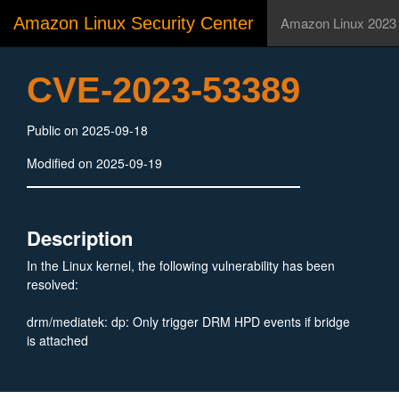
Amazon Linux Security Center
Amazon Linux 2023
CVE-2023-53389
Public on 2025-09-18
Modified on 2025-09-19
Description
In the Linux kernel, the following vulnerability has been
resolved:
drm/mediatek: dp: Only trigger DRM HPD events if bridge
is attached