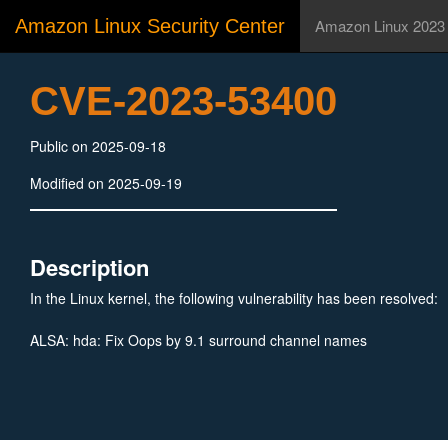
Amazon Linux Security Center
Amazon Linux 2023
CVE-2023-53400
Public on 2025-09-18
Modified on 2025-09-19
Description
In the Linux kernel, the following vulnerability has been resolved:
ALSA: hda: Fix Oops by 9.1 surround channel names