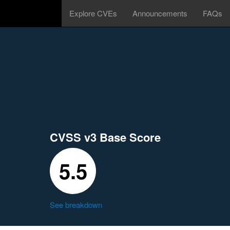
Explore CVEs
Announcements
FAQs
CVSS v3 Base Score
5.5
See breakdown