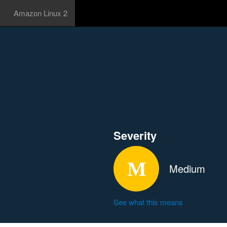
Amazon Linux 2
Severity
Medium
See what this means