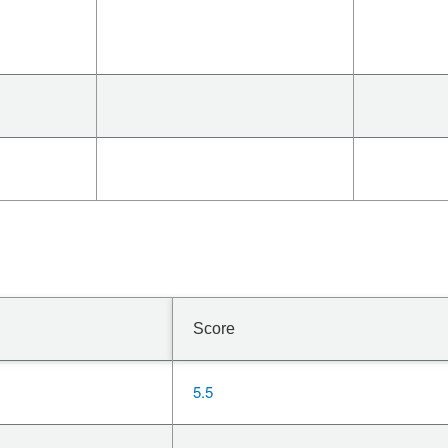
Score
5.5