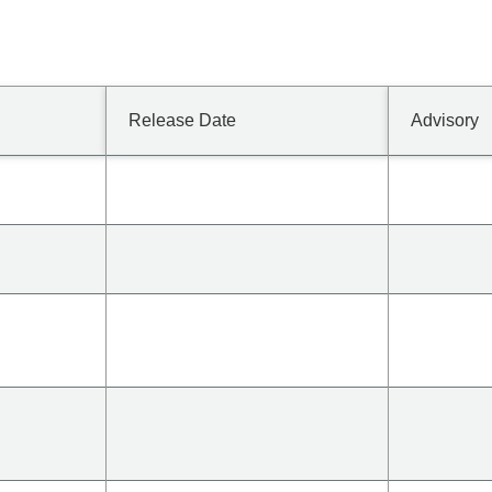
Release Date
Advisory