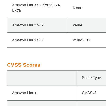
Amazon Linux 2 - Kernel-5.4
kernel
Extra
Amazon Linux 2023
kernel
Amazon Linux 2023
kernel6.12
CVSS Scores
Score Type
Amazon Linux
CVSSv3