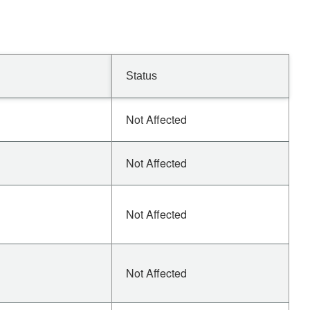
Status
Not Affected
Not Affected
Not Affected
Not Affected