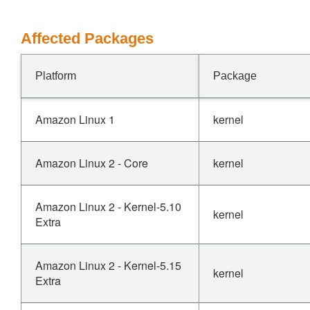
Affected Packages
Platform
Package
Amazon Linux 1
kernel
Amazon Linux 2 - Core
kernel
Amazon Linux 2 - Kernel-5.10
kernel
Extra
Amazon Linux 2 - Kernel-5.15
kernel
Extra