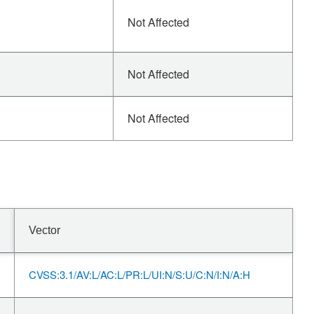
Not Affected
Not Affected
Not Affected
Vector
CVSS:3.1/AV:L/AC:L/PR:L/UI:N/S:U/C:N/I:N/A:H