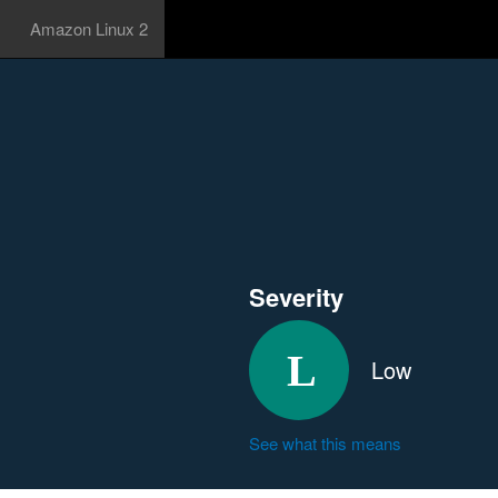
Amazon Linux 2
Severity
Low
See what this means