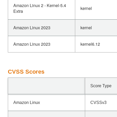
Amazon Linux 2 - Kernel-5.4
kernel
Extra
Amazon Linux 2023
kernel
Amazon Linux 2023
kernel6.12
CVSS Scores
Score Type
Amazon Linux
CVSSv3