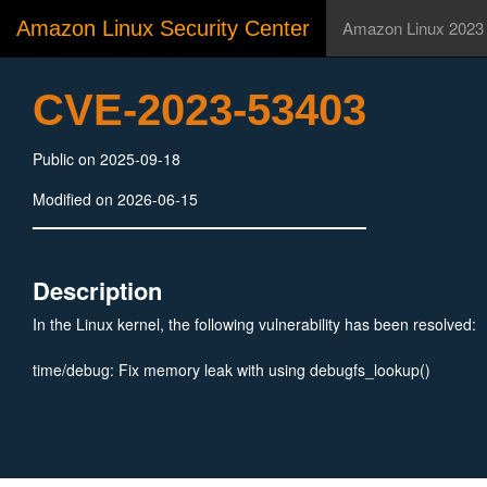
Amazon Linux Security Center
Amazon Linux 2023
CVE-2023-53403
Public on 2025-09-18
Modified on 2026-06-15
Description
In the Linux kernel, the following vulnerability has been resolved:
time/debug: Fix memory leak with using debugfs_lookup()