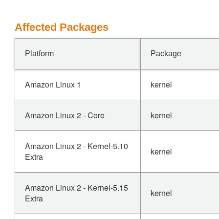
Affected Packages
Platform
Package
Amazon Linux 1
kernel
Amazon Linux 2 - Core
kernel
Amazon Linux 2 - Kernel-5.10
kernel
Extra
Amazon Linux 2 - Kernel-5.15
kernel
Extra