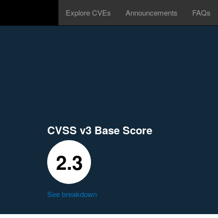
Explore CVEs
Announcements
FAQs
CVSS v3 Base Score
2.3
See breakdown