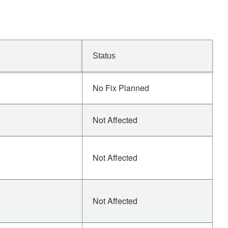
Status
No Fix Planned
Not Affected
Not Affected
Not Affected