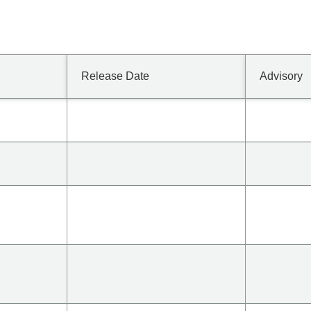
Release Date
Advisory