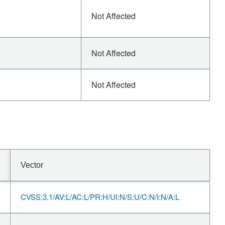
Not Affected
Not Affected
Not Affected
Vector
CVSS:3.1/AV:L/AC:L/PR:H/UI:N/S:U/C:N/I:N/A:L