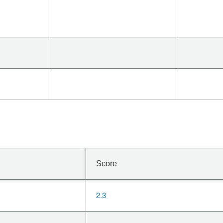
Score
2.3