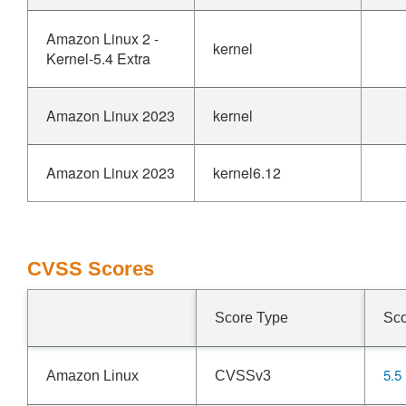
Amazon Linux 2 -
kernel
Kernel-5.4 Extra
Amazon Linux 2023
kernel
Amazon Linux 2023
kernel6.12
CVSS Scores
Score Type
Sc
5.5
Amazon Linux
CVSSv3