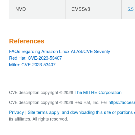
5.5
NVD
CVSSv3
References
FAQs regarding Amazon Linux ALAS/CVE Severity
Red Hat: CVE-2023-53407
Mitre: CVE-2023-53407
The MITRE Corporation
CVE description copyright © 2026
https://acces
CVE description copyright © 2026 Red Hat, Inc. Per
Privacy
Site terms apply, and downloading this site or portions o
|
its affiliates. All rights reserved.