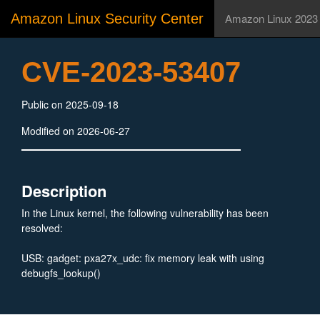
Amazon Linux Security Center
Amazon Linux 2023
CVE-2023-53407
Public on 2025-09-18
Modified on 2026-06-27
Description
In the Linux kernel, the following vulnerability has been
resolved:
USB: gadget: pxa27x_udc: fix memory leak with using
debugfs_lookup()