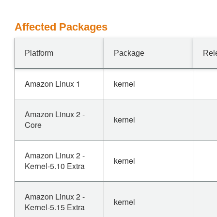
Affected Packages
Platform
Package
Rel
Amazon Linux 1
kernel
Amazon Linux 2 -
kernel
Core
Amazon Linux 2 -
kernel
Kernel-5.10 Extra
Amazon Linux 2 -
kernel
Kernel-5.15 Extra