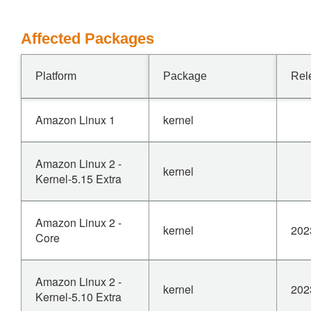
Affected Packages
Platform
Package
Rel
Amazon Linux 1
kernel
Amazon Linux 2 -
kernel
Kernel-5.15 Extra
Amazon Linux 2 -
kernel
202
Core
Amazon Linux 2 -
kernel
202
Kernel-5.10 Extra