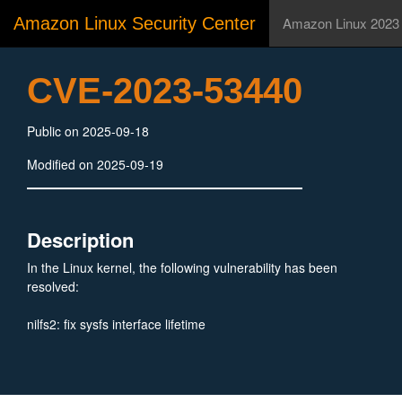
Amazon Linux Security Center
Amazon Linux 2023
CVE-2023-53440
Public on 2025-09-18
Modified on 2025-09-19
Description
In the Linux kernel, the following vulnerability has been
resolved:
nilfs2: fix sysfs interface lifetime