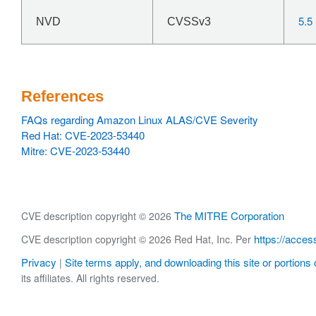
5.5
NVD
CVSSv3
References
FAQs regarding Amazon Linux ALAS/CVE Severity
Red Hat: CVE-2023-53440
Mitre: CVE-2023-53440
The MITRE Corporation
CVE description copyright © 2026
https://acces
CVE description copyright © 2026 Red Hat, Inc. Per
Privacy
Site terms apply, and downloading this site or portions o
|
its affiliates. All rights reserved.