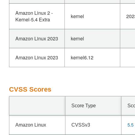
Amazon Linux 2 -
kernel
202
Kernel-5.4 Extra
Amazon Linux 2023
kernel
Amazon Linux 2023
kernel6.12
CVSS Scores
Score Type
Sc
5.5
Amazon Linux
CVSSv3