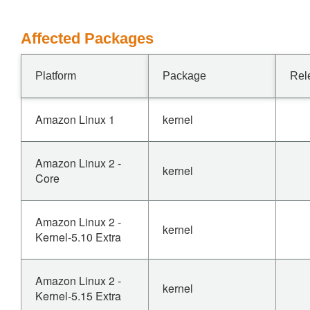
Affected Packages
Platform
Package
Rel
Amazon Linux 1
kernel
Amazon Linux 2 -
kernel
Core
Amazon Linux 2 -
kernel
Kernel-5.10 Extra
Amazon Linux 2 -
kernel
Kernel-5.15 Extra