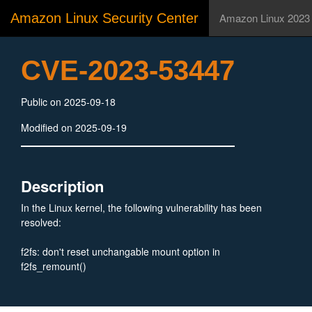
Amazon Linux Security Center
Amazon Linux 2023
CVE-2023-53447
Public on 2025-09-18
Modified on 2025-09-19
Description
In the Linux kernel, the following vulnerability has been
resolved:
f2fs: don't reset unchangable mount option in
f2fs_remount()