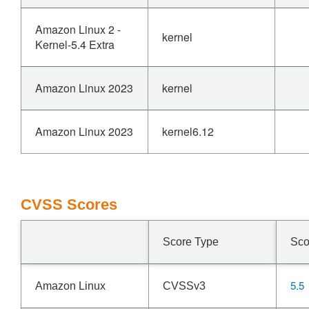
Amazon Linux 2 -
kernel
Kernel-5.4 Extra
Amazon Linux 2023
kernel
Amazon Linux 2023
kernel6.12
CVSS Scores
Score Type
Sco
5.5
Amazon Linux
CVSSv3