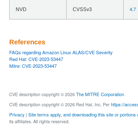
4.7
NVD
CVSSv3
References
FAQs regarding Amazon Linux ALAS/CVE Severity
Red Hat: CVE-2023-53447
Mitre: CVE-2023-53447
The MITRE Corporation
CVE description copyright © 2026
https://acces
CVE description copyright © 2026 Red Hat, Inc. Per
Privacy
Site terms apply, and downloading this site or portions o
|
its affiliates. All rights reserved.