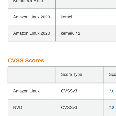
Kernel-5.4 Extra
Amazon Linux 2023
kernel
Amazon Linux 2023
kernel6.12
CVSS Scores
Score Type
Sco
7.0
Amazon Linux
CVSSv3
7.8
NVD
CVSSv3