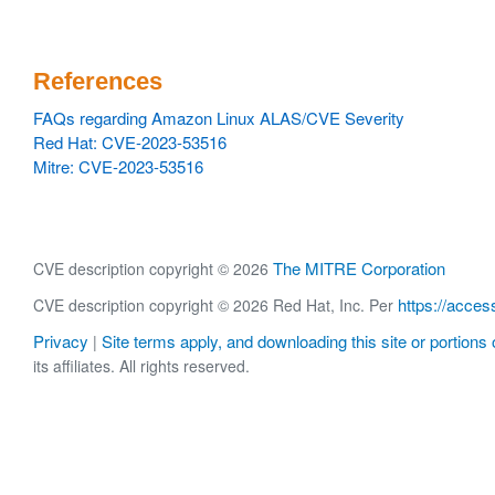
References
FAQs regarding Amazon Linux ALAS/CVE Severity
Red Hat: CVE-2023-53516
Mitre: CVE-2023-53516
The MITRE Corporation
CVE description copyright © 2026
https://acces
CVE description copyright © 2026 Red Hat, Inc. Per
Privacy
Site terms apply, and downloading this site or portions o
|
its affiliates. All rights reserved.