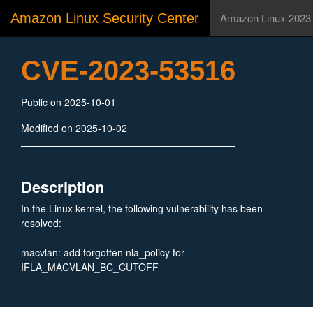
Amazon Linux Security Center
Amazon Linux 2023
CVE-2023-53516
Public on 2025-10-01
Modified on 2025-10-02
Description
In the Linux kernel, the following vulnerability has been
resolved:
macvlan: add forgotten nla_policy for
IFLA_MACVLAN_BC_CUTOFF