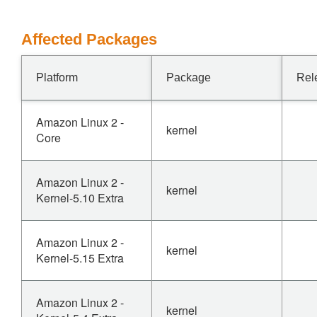
Affected Packages
Platform
Package
Rel
Amazon Linux 2 -
kernel
Core
Amazon Linux 2 -
kernel
Kernel-5.10 Extra
Amazon Linux 2 -
kernel
Kernel-5.15 Extra
Amazon Linux 2 -
kernel