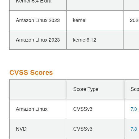
Kernel-5.4 Extra
Amazon Linux 2023
kernel
202
Amazon Linux 2023
kernel6.12
CVSS Scores
Score Type
Sco
7.0
Amazon Linux
CVSSv3
7.8
NVD
CVSSv3