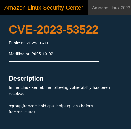
Amazon Linux Security Center
Amazon Linux 2023
CVE-2023-53522
Public on 2025-10-01
Modified on 2025-10-02
Description
In the Linux kernel, the following vulnerability has been
resolved:
cgroup,freezer: hold cpu_hotplug_lock before
freezer_mutex