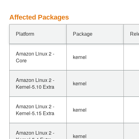
Affected Packages
Platform
Package
Rel
Amazon Linux 2 -
kernel
Core
Amazon Linux 2 -
kernel
Kernel-5.10 Extra
Amazon Linux 2 -
kernel
Kernel-5.15 Extra
Amazon Linux 2 -
kernel