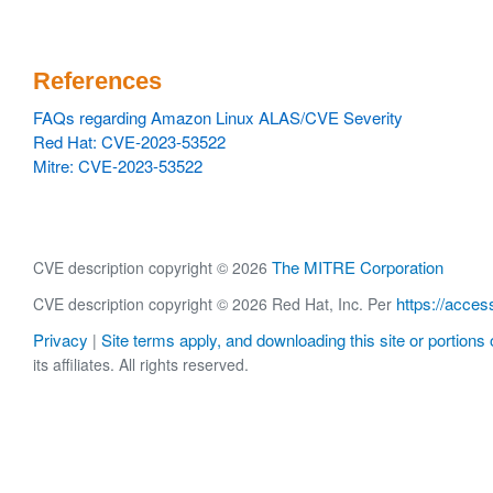
References
FAQs regarding Amazon Linux ALAS/CVE Severity
Red Hat: CVE-2023-53522
Mitre: CVE-2023-53522
The MITRE Corporation
CVE description copyright © 2026
https://acces
CVE description copyright © 2026 Red Hat, Inc. Per
Privacy
Site terms apply, and downloading this site or portions o
|
its affiliates. All rights reserved.