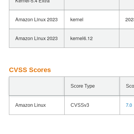
Kernel-5.4 Extra
Amazon Linux 2023
kernel
202
Amazon Linux 2023
kernel6.12
CVSS Scores
Score Type
Sco
7.0
Amazon Linux
CVSSv3