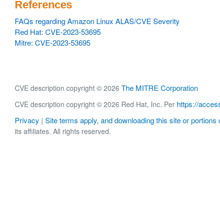
References
FAQs regarding Amazon Linux ALAS/CVE Severity
Red Hat: CVE-2023-53695
Mitre: CVE-2023-53695
The MITRE Corporation
CVE description copyright © 2026
https://acces
CVE description copyright © 2026 Red Hat, Inc. Per
Privacy
Site terms apply, and downloading this site or portions o
|
its affiliates. All rights reserved.