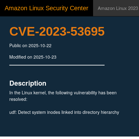
Amazon Linux Security Center
Amazon Linux 2023
CVE-2023-53695
Public on 2025-10-22
Modified on 2025-10-23
Description
In the Linux kernel, the following vulnerability has been
resolved:
udf: Detect system inodes linked into directory hierarchy