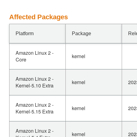
Affected Packages
Platform
Package
Rel
Amazon Linux 2 -
kernel
Core
Amazon Linux 2 -
kernel
202
Kernel-5.10 Extra
Amazon Linux 2 -
kernel
202
Kernel-5.15 Extra
Amazon Linux 2 -
kernel
202