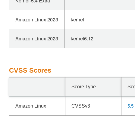
Kernel-5.4 Extra
Amazon Linux 2023
kernel
Amazon Linux 2023
kernel6.12
CVSS Scores
Score Type
Sc
5.5
Amazon Linux
CVSSv3