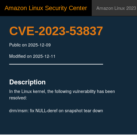
Amazon Linux Security Center
Amazon Linux 2023
CVE-2023-53837
Public on 2025-12-09
Modified on 2025-12-11
Description
In the Linux kernel, the following vulnerability has been
resolved:
drm/msm: fix NULL-deref on snapshot tear down