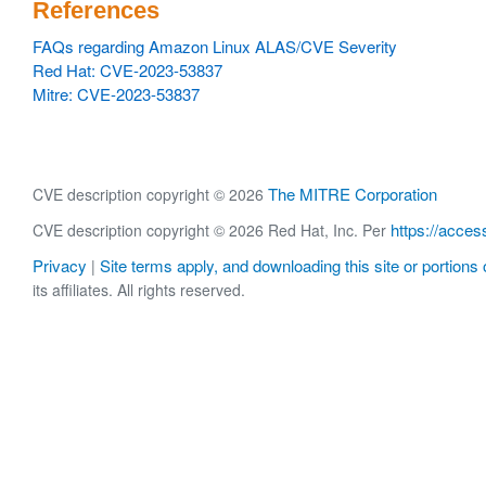
References
FAQs regarding Amazon Linux ALAS/CVE Severity
Red Hat: CVE-2023-53837
Mitre: CVE-2023-53837
The MITRE Corporation
CVE description copyright © 2026
https://acces
CVE description copyright © 2026 Red Hat, Inc. Per
Privacy
Site terms apply, and downloading this site or portions o
|
its affiliates. All rights reserved.