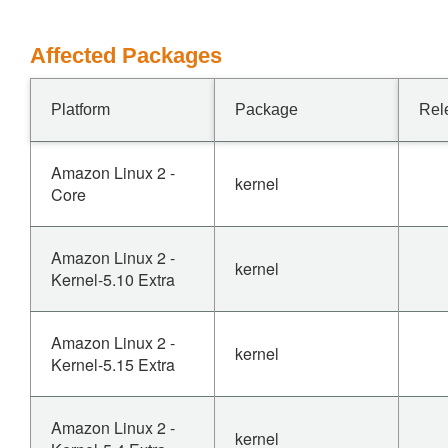
Affected Packages
Platform
Package
Rel
Amazon Linux 2 -
kernel
Core
Amazon Linux 2 -
kernel
Kernel-5.10 Extra
Amazon Linux 2 -
kernel
Kernel-5.15 Extra
Amazon Linux 2 -
kernel