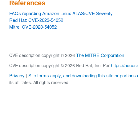
References
FAQs regarding Amazon Linux ALAS/CVE Severity
Red Hat: CVE-2023-54052
Mitre: CVE-2023-54052
The MITRE Corporation
CVE description copyright © 2026
https://acces
CVE description copyright © 2026 Red Hat, Inc. Per
Privacy
Site terms apply, and downloading this site or portions o
|
its affiliates. All rights reserved.