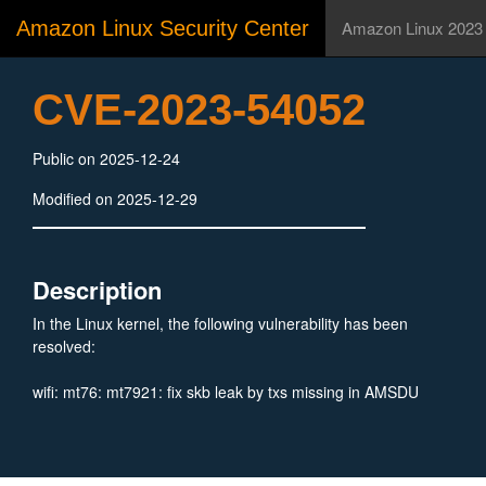
Amazon Linux Security Center
Amazon Linux 2023
CVE-2023-54052
Public on 2025-12-24
Modified on 2025-12-29
Description
In the Linux kernel, the following vulnerability has been
resolved:
wifi: mt76: mt7921: fix skb leak by txs missing in AMSDU