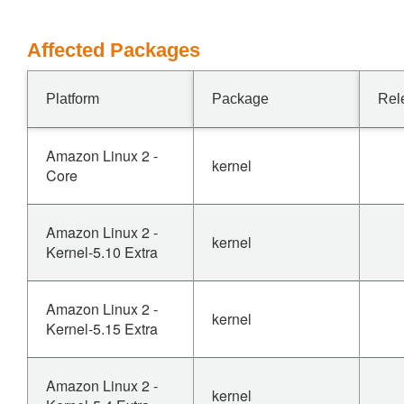
Affected Packages
Platform
Package
Rel
Amazon Linux 2 -
kernel
Core
Amazon Linux 2 -
kernel
Kernel-5.10 Extra
Amazon Linux 2 -
kernel
Kernel-5.15 Extra
Amazon Linux 2 -
kernel