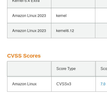
Kernel-5.4 Extra
Amazon Linux 2023
kernel
Amazon Linux 2023
kernel6.12
CVSS Scores
Score Type
Sco
7.0
Amazon Linux
CVSSv3