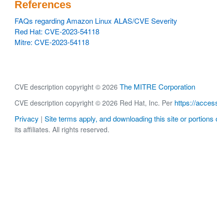
References
FAQs regarding Amazon Linux ALAS/CVE Severity
Red Hat: CVE-2023-54118
Mitre: CVE-2023-54118
The MITRE Corporation
CVE description copyright © 2026
https://acces
CVE description copyright © 2026 Red Hat, Inc. Per
Privacy
Site terms apply, and downloading this site or portions o
|
its affiliates. All rights reserved.