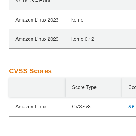
Kernel-5.4 Extra
Amazon Linux 2023
kernel
Amazon Linux 2023
kernel6.12
CVSS Scores
Score Type
Sc
5.5
Amazon Linux
CVSSv3