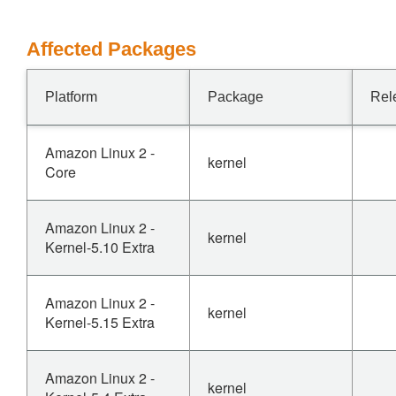
Affected Packages
Platform
Package
Rel
Amazon Linux 2 -
kernel
Core
Amazon Linux 2 -
kernel
Kernel-5.10 Extra
Amazon Linux 2 -
kernel
Kernel-5.15 Extra
Amazon Linux 2 -
kernel