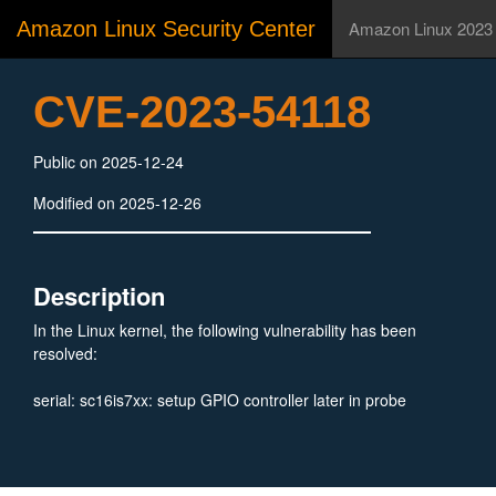
Amazon Linux Security Center
Amazon Linux 2023
CVE-2023-54118
Public on 2025-12-24
Modified on 2025-12-26
Description
In the Linux kernel, the following vulnerability has been
resolved:
serial: sc16is7xx: setup GPIO controller later in probe