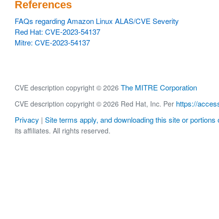
References
FAQs regarding Amazon Linux ALAS/CVE Severity
Red Hat: CVE-2023-54137
Mitre: CVE-2023-54137
The MITRE Corporation
CVE description copyright © 2026
https://acces
CVE description copyright © 2026 Red Hat, Inc. Per
Privacy
Site terms apply, and downloading this site or portions o
|
its affiliates. All rights reserved.