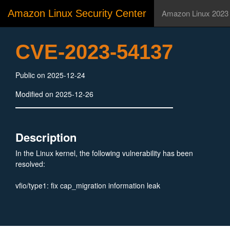
Amazon Linux Security Center
Amazon Linux 2023
CVE-2023-54137
Public on 2025-12-24
Modified on 2025-12-26
Description
In the Linux kernel, the following vulnerability has been
resolved:
vfio/type1: fix cap_migration information leak