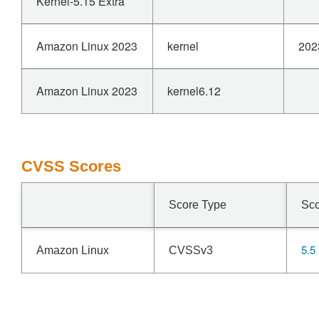
Kernel-5.15 Extra
Amazon Linux 2023
kernel
202
Amazon Linux 2023
kernel6.12
CVSS Scores
Score Type
Sc
5.5
Amazon Linux
CVSSv3