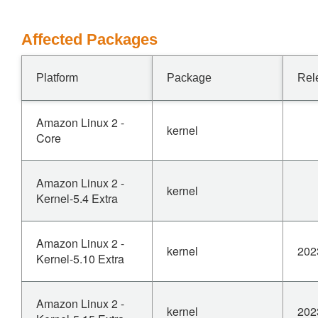
Affected Packages
Platform
Package
Rel
Amazon Linux 2 -
kernel
Core
Amazon Linux 2 -
kernel
Kernel-5.4 Extra
Amazon Linux 2 -
kernel
202
Kernel-5.10 Extra
Amazon Linux 2 -
kernel
202