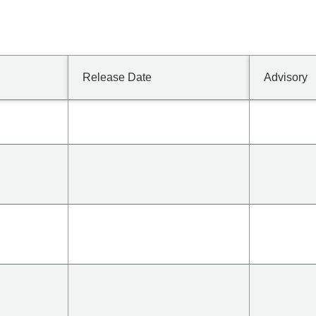
Release Date
Advisory