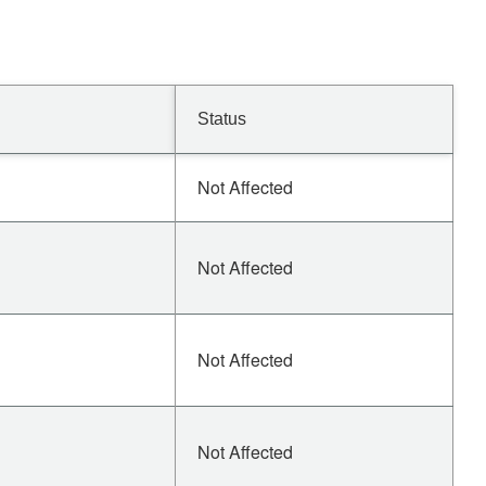
Status
Not Affected
Not Affected
Not Affected
Not Affected