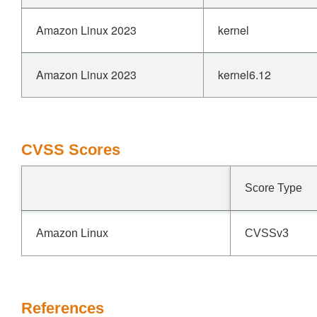
Amazon Linux 2023
kernel
Amazon Linux 2023
kernel6.12
CVSS Scores
Score Type
Amazon Linux
CVSSv3
References