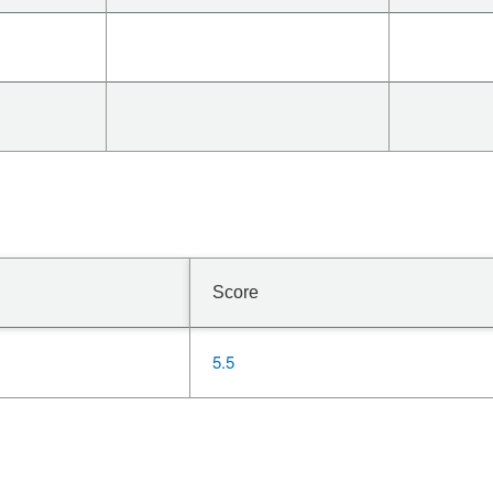
Score
5.5