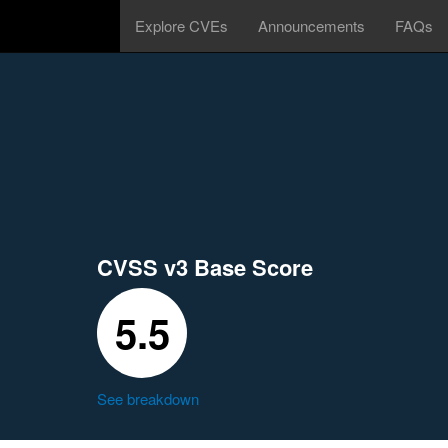
Explore CVEs
Announcements
FAQs
CVSS v3 Base Score
5.5
See breakdown