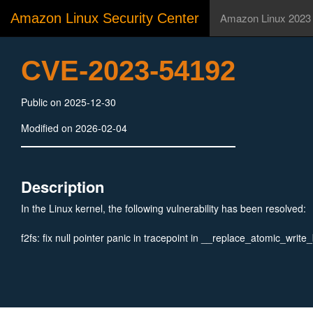
Amazon Linux Security Center
Amazon Linux 2023
CVE-2023-54192
Public on 2025-12-30
Modified on 2026-02-04
Description
In the Linux kernel, the following vulnerability has been resolved:
f2fs: fix null pointer panic in tracepoint in __replace_atomic_write