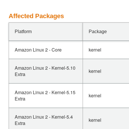
Affected Packages
Platform
Package
Amazon Linux 2 - Core
kernel
Amazon Linux 2 - Kernel-5.10
kernel
Extra
Amazon Linux 2 - Kernel-5.15
kernel
Extra
Amazon Linux 2 - Kernel-5.4
kernel
Extra