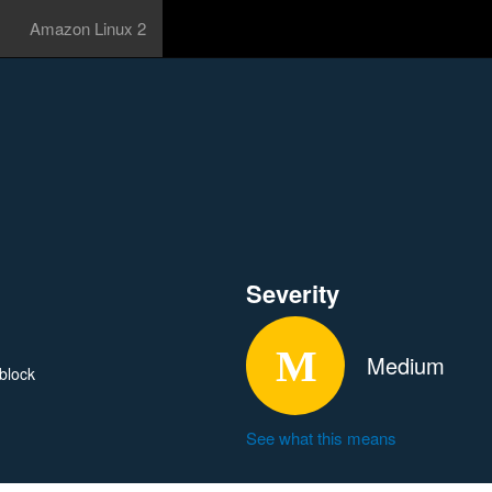
Amazon Linux 2
Severity
Medium
_block
See what this means