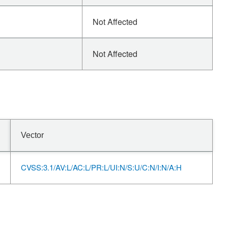
Not Affected
Not Affected
Vector
CVSS:3.1/AV:L/AC:L/PR:L/UI:N/S:U/C:N/I:N/A:H