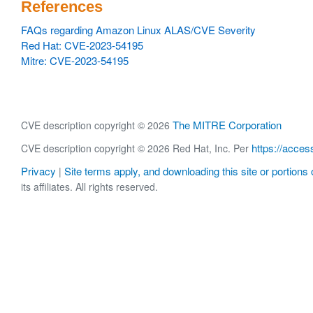
References
FAQs regarding Amazon Linux ALAS/CVE Severity
Red Hat: CVE-2023-54195
Mitre: CVE-2023-54195
The MITRE Corporation
CVE description copyright © 2026
https://acces
CVE description copyright © 2026 Red Hat, Inc. Per
Privacy
Site terms apply, and downloading this site or portions o
|
its affiliates. All rights reserved.