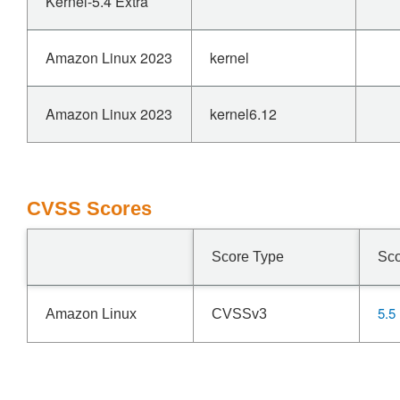
Kernel-5.4 Extra
Amazon Linux 2023
kernel
Amazon Linux 2023
kernel6.12
CVSS Scores
Score Type
Sc
5.5
Amazon Linux
CVSSv3