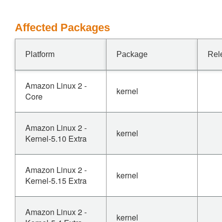
Affected Packages
Platform
Package
Rel
Amazon Linux 2 -
kernel
Core
Amazon Linux 2 -
kernel
Kernel-5.10 Extra
Amazon Linux 2 -
kernel
Kernel-5.15 Extra
Amazon Linux 2 -
kernel