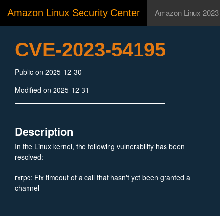
Amazon Linux Security Center
Amazon Linux 2023
CVE-2023-54195
Public on 2025-12-30
Modified on 2025-12-31
Description
In the Linux kernel, the following vulnerability has been
resolved:
rxrpc: Fix timeout of a call that hasn't yet been granted a
channel