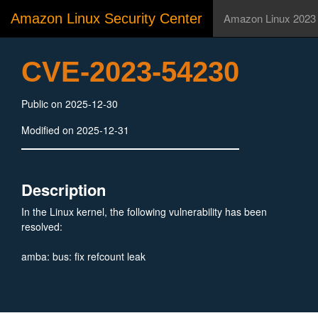
Amazon Linux Security Center
Amazon Linux 2023
CVE-2023-54230
Public on 2025-12-30
Modified on 2025-12-31
Description
In the Linux kernel, the following vulnerability has been
resolved:
amba: bus: fix refcount leak