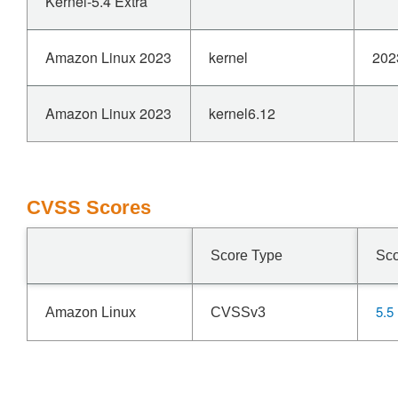
Kernel-5.4 Extra
Amazon Linux 2023
kernel
202
Amazon Linux 2023
kernel6.12
CVSS Scores
Score Type
Sc
5.5
Amazon Linux
CVSSv3