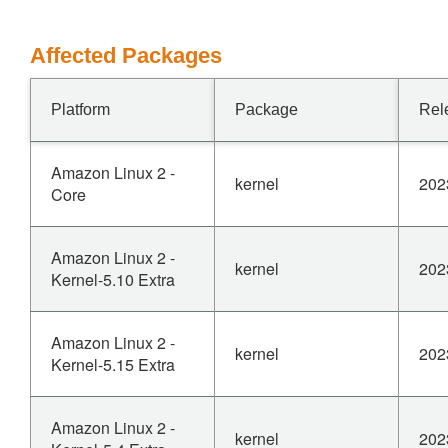
Affected Packages
Platform
Package
Rel
Amazon Linux 2 -
kernel
202
Core
Amazon Linux 2 -
kernel
202
Kernel-5.10 Extra
Amazon Linux 2 -
kernel
202
Kernel-5.15 Extra
Amazon Linux 2 -
kernel
202