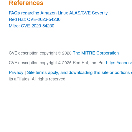
References
FAQs regarding Amazon Linux ALAS/CVE Severity
Red Hat: CVE-2023-54230
Mitre: CVE-2023-54230
The MITRE Corporation
CVE description copyright © 2026
https://acces
CVE description copyright © 2026 Red Hat, Inc. Per
Privacy
Site terms apply, and downloading this site or portions o
|
its affiliates. All rights reserved.