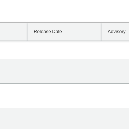
Release Date
Advisory