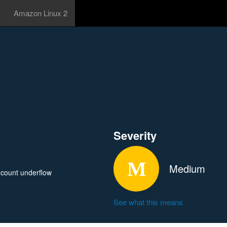
Amazon Linux 2
Severity
Medium
 count underflow
See what this means