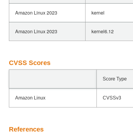
Amazon Linux 2023
kernel
Amazon Linux 2023
kernel6.12
CVSS Scores
Score Type
Amazon Linux
CVSSv3
References