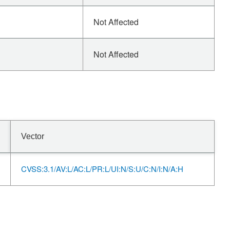
Not Affected
Not Affected
Vector
CVSS:3.1/AV:L/AC:L/PR:L/UI:N/S:U/C:N/I:N/A:H