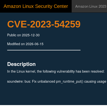
Amazon Linux Security Center
Amazon Linux 2023
CVE-2023-54259
Public on 2025-12-30
Modified on 2026-06-15
Description
In the Linux kernel, the following vulnerability has been resolved:
soundwire: bus: Fix unbalanced pm_runtime_put() causing usage