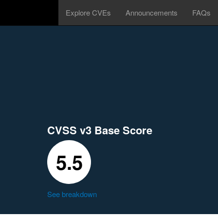
Explore CVEs
Announcements
FAQs
CVSS v3 Base Score
5.5
See breakdown