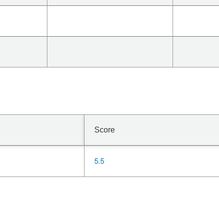
Score
5.5