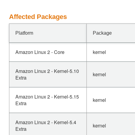
Affected Packages
Platform
Package
Amazon Linux 2 - Core
kernel
Amazon Linux 2 - Kernel-5.10
kernel
Extra
Amazon Linux 2 - Kernel-5.15
kernel
Extra
Amazon Linux 2 - Kernel-5.4
kernel
Extra