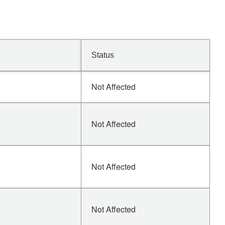
Status
Not Affected
Not Affected
Not Affected
Not Affected