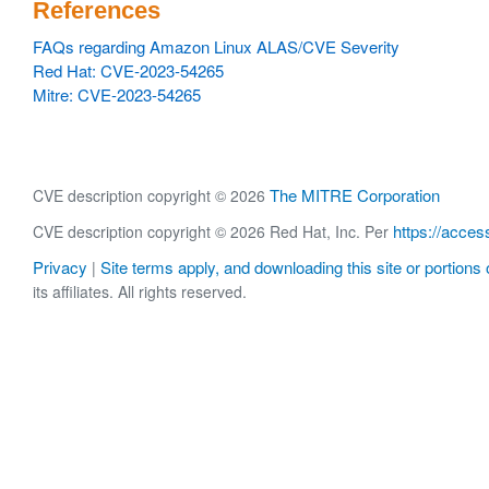
References
FAQs regarding Amazon Linux ALAS/CVE Severity
Red Hat: CVE-2023-54265
Mitre: CVE-2023-54265
The MITRE Corporation
CVE description copyright © 2026
https://acces
CVE description copyright © 2026 Red Hat, Inc. Per
Privacy
Site terms apply, and downloading this site or portions o
|
its affiliates. All rights reserved.