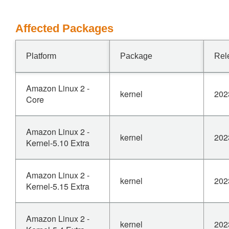
Affected Packages
Platform
Package
Rel
Amazon Linux 2 -
kernel
202
Core
Amazon Linux 2 -
kernel
202
Kernel-5.10 Extra
Amazon Linux 2 -
kernel
202
Kernel-5.15 Extra
Amazon Linux 2 -
kernel
202