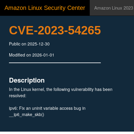
Amazon Linux Security Center
Amazon Linux 2023
CVE-2023-54265
Public on 2025-12-30
Modified on 2026-01-01
Description
In the Linux kernel, the following vulnerability has been
resolved:
ipv6: Fix an uninit variable access bug in
__ip6_make_skb()