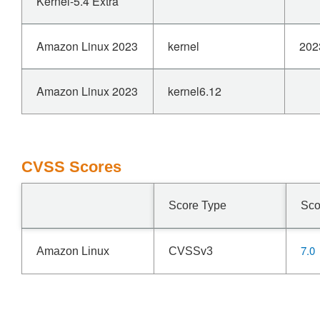
Kernel-5.4 Extra
Amazon Linux 2023
kernel
202
Amazon Linux 2023
kernel6.12
CVSS Scores
Score Type
Sco
7.0
Amazon Linux
CVSSv3