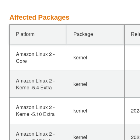
Affected Packages
Platform
Package
Rel
Amazon Linux 2 -
kernel
Core
Amazon Linux 2 -
kernel
Kernel-5.4 Extra
Amazon Linux 2 -
kernel
202
Kernel-5.10 Extra
Amazon Linux 2 -
kernel
202