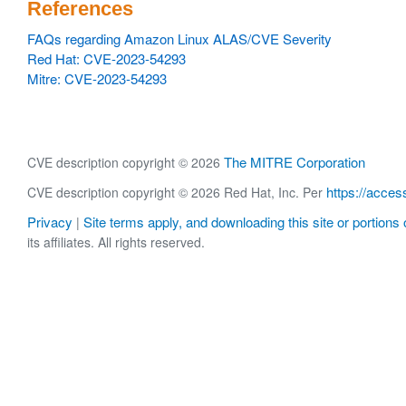
References
FAQs regarding Amazon Linux ALAS/CVE Severity
Red Hat: CVE-2023-54293
Mitre: CVE-2023-54293
The MITRE Corporation
CVE description copyright © 2026
https://acces
CVE description copyright © 2026 Red Hat, Inc. Per
Privacy
Site terms apply, and downloading this site or portions o
|
its affiliates. All rights reserved.