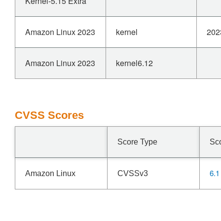
Kernel-5.15 Extra
Amazon Linux 2023
kernel
202
Amazon Linux 2023
kernel6.12
CVSS Scores
Score Type
Sc
6.1
Amazon Linux
CVSSv3