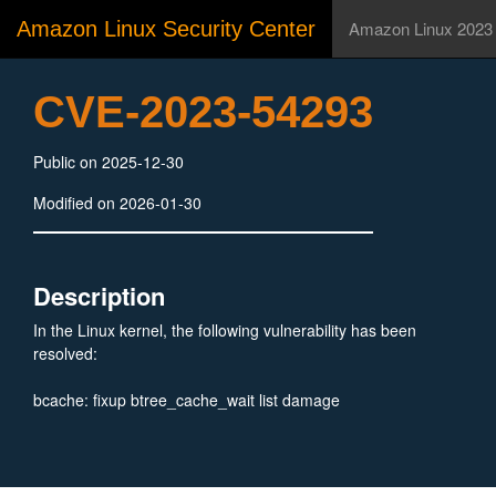
Amazon Linux Security Center
Amazon Linux 2023
CVE-2023-54293
Public on 2025-12-30
Modified on 2026-01-30
Description
In the Linux kernel, the following vulnerability has been
resolved:
bcache: fixup btree_cache_wait list damage