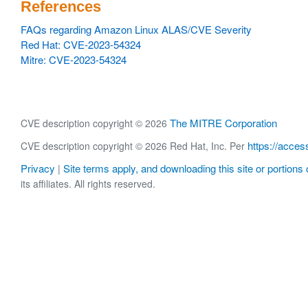
References
FAQs regarding Amazon Linux ALAS/CVE Severity
Red Hat: CVE-2023-54324
Mitre: CVE-2023-54324
The MITRE Corporation
CVE description copyright © 2026
https://acces
CVE description copyright © 2026 Red Hat, Inc. Per
Privacy
Site terms apply, and downloading this site or portions o
|
its affiliates. All rights reserved.