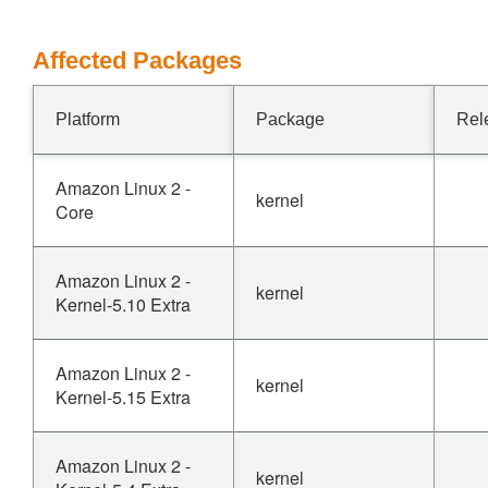
Affected Packages
Platform
Package
Rel
Amazon Linux 2 -
kernel
Core
Amazon Linux 2 -
kernel
Kernel-5.10 Extra
Amazon Linux 2 -
kernel
Kernel-5.15 Extra
Amazon Linux 2 -
kernel