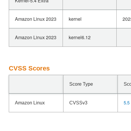
Kernel-5.4 Extra
Amazon Linux 2023
kernel
202
Amazon Linux 2023
kernel6.12
CVSS Scores
Score Type
Sc
5.5
Amazon Linux
CVSSv3