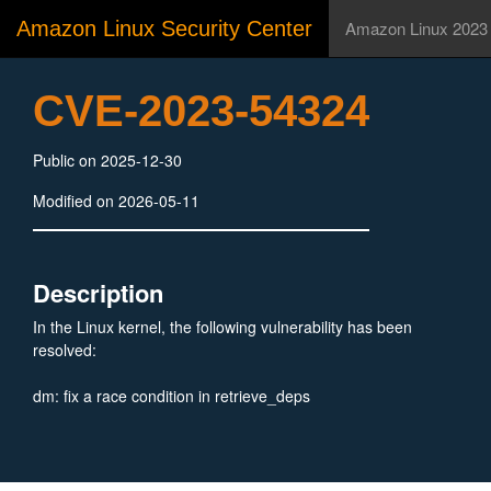
Amazon Linux Security Center
Amazon Linux 2023
CVE-2023-54324
Public on 2025-12-30
Modified on 2026-05-11
Description
In the Linux kernel, the following vulnerability has been
resolved:
dm: fix a race condition in retrieve_deps