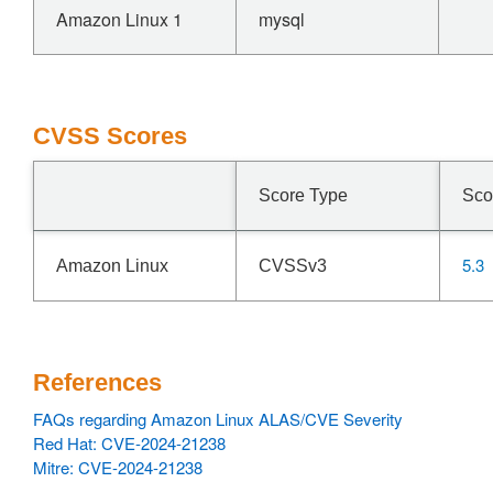
Amazon Linux 1
mysql
CVSS Scores
Score Type
Sco
5.3
Amazon Linux
CVSSv3
References
FAQs regarding Amazon Linux ALAS/CVE Severity
Red Hat: CVE-2024-21238
Mitre: CVE-2024-21238