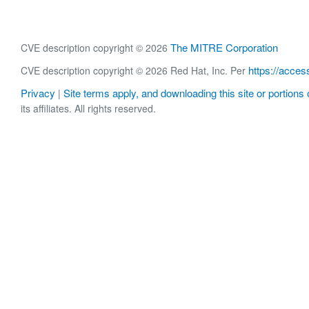
The MITRE Corporation
CVE description copyright © 2026
https://acces
CVE description copyright © 2026 Red Hat, Inc. Per
Privacy
Site terms apply, and downloading this site or portions o
|
its affiliates. All rights reserved.