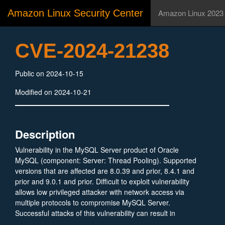
Amazon Linux Security Center
Amazon Linux 2023
CVE-2024-21238
Public on 2024-10-15
Modified on 2024-10-21
Description
Vulnerability in the MySQL Server product of Oracle
MySQL (component: Server: Thread Pooling). Supported
versions that are affected are 8.0.39 and prior, 8.4.1 and
prior and 9.0.1 and prior. Difficult to exploit vulnerability
allows low privileged attacker with network access via
multiple protocols to compromise MySQL Server.
Successful attacks of this vulnerability can result in
unauthorized ability to cause a hang or frequently