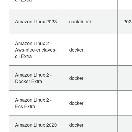
Amazon Linux 2023
containerd
202
Amazon Linux 2 -
Aws-nitro-enclaves-
docker
cli Extra
Amazon Linux 2 -
docker
Docker Extra
Amazon Linux 2 -
docker
Ecs Extra
Amazon Linux 2023
docker