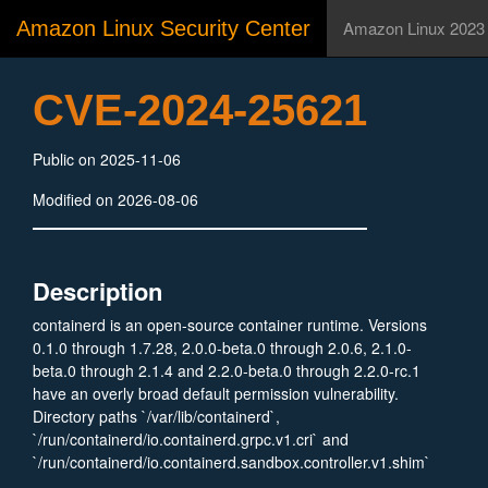
Amazon Linux Security Center
Amazon Linux 2023
CVE-2024-25621
Public on 2025-11-06
Modified on 2026-08-06
Description
containerd is an open-source container runtime. Versions
0.1.0 through 1.7.28, 2.0.0-beta.0 through 2.0.6, 2.1.0-
beta.0 through 2.1.4 and 2.2.0-beta.0 through 2.2.0-rc.1
have an overly broad default permission vulnerability.
Directory paths `/var/lib/containerd`,
`/run/containerd/io.containerd.grpc.v1.cri` and
`/run/containerd/io.containerd.sandbox.controller.v1.shim`
were all created with incorrect permissions. This issue is