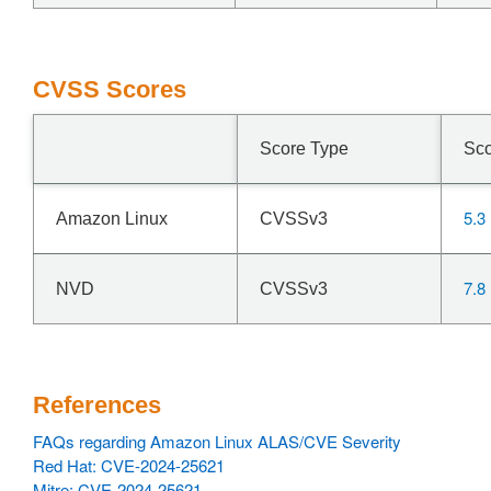
CVSS Scores
Score Type
Sc
5.3
Amazon Linux
CVSSv3
7.8
NVD
CVSSv3
References
FAQs regarding Amazon Linux ALAS/CVE Severity
Red Hat: CVE-2024-25621
Mitre: CVE-2024-25621