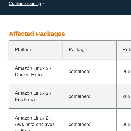
Continue reading
fixed in versions 1.7.29, 2.0.7, 2.1.5 and 2.2.0.
Workarounds include updating system administrator
permissions so the host can manually chmod the
directories to not have group or world accessible
permissions, or to run containerd in rootless mode.
Affected Packages
Platform
Package
Rel
Amazon Linux 2 -
containerd
202
Docker Extra
Amazon Linux 2 -
containerd
202
Ecs Extra
Amazon Linux 2 -
Aws-nitro-enclaves-
containerd
202
cli Extra