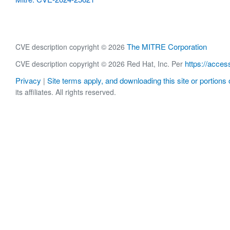
The MITRE Corporation
CVE description copyright © 2026
https://acces
CVE description copyright © 2026 Red Hat, Inc. Per
Privacy
Site terms apply, and downloading this site or portions o
|
its affiliates. All rights reserved.