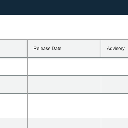
1/1600/?lang=en In
Release Date
Advisory