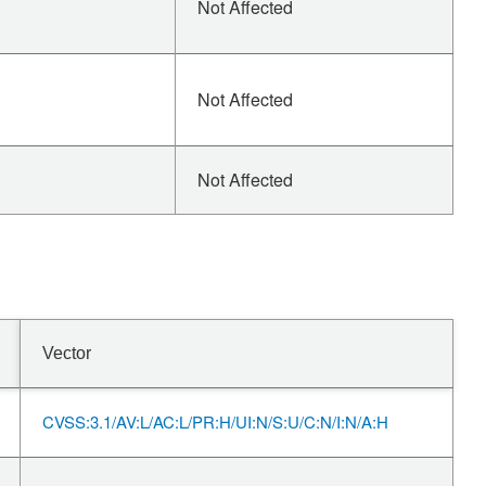
Not Affected
Not Affected
Not Affected
Vector
CVSS:3.1/AV:L/AC:L/PR:H/UI:N/S:U/C:N/I:N/A:H