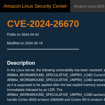
Amazon Linux Security Center
Amazon Linux 2023
CVE-2024-26670
Public on 2024-04-02
Modified on 2024-05-18
Description
In the Linux kernel, the following vulnerability has been resolved: 
ARM64_WORKAROUND_SPECULATIVE_UNPRIV_LOAD Currently
ARM64_WORKAROUND_SPECULATIVE_UNPRIV_LOAD workaround i
as it is supposed to be applied after the last explicit memory acces
immediately followed by an LDR. The
ARM64_WORKAROUND_SPECULATIVE_UNPRIV_LOAD workaroun
handle Cortex-A520 erratum 2966298 and Cortex-A510 erratum 3
described in: * https://developer.arm.com/documentation/SDEN2