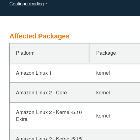
Continue reading
lang=en * https://developer.arm.com/documentation/SDEN187336
both cases the workaround is described as:
Affected Packages
Platform
Package
Amazon Linux 1
kernel
Amazon Linux 2 - Core
kernel
Amazon Linux 2 - Kernel-5.10
kernel
Extra
Amazon Linux 2 - Kernel-5.15