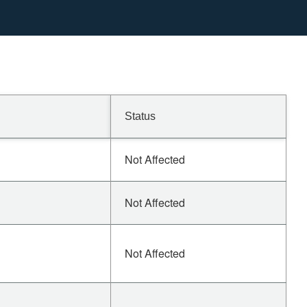
Status
Not Affected
Not Affected
Not Affected