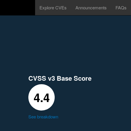
Explore CVEs
Announcements
FAQs
CVSS v3 Base Score
4.4
See breakdown