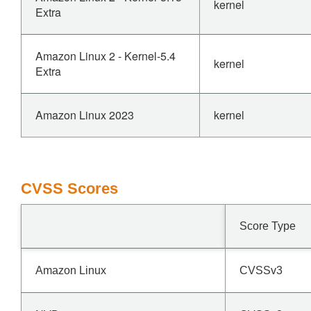
kernel
Extra
Amazon Linux 2 - Kernel-5.4
kernel
Extra
Amazon Linux 2023
kernel
CVSS Scores
Score Type
Amazon Linux
CVSSv3