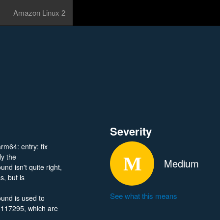
Amazon Linux 2
Severity
arm64: entry: fix
 the
Medium
sn't quite right,
s, but is
See what this means
d is used to
117295, which are
444153/0600/?