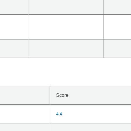
Score
4.4