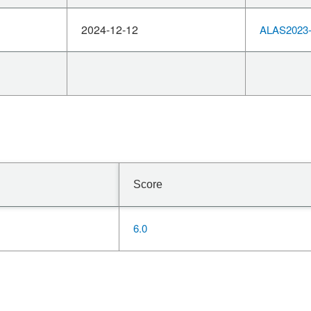
2024-12-12
ALAS2023-
Score
6.0