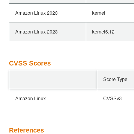
Amazon Linux 2023
kernel
Amazon Linux 2023
kernel6.12
CVSS Scores
Score Type
Amazon Linux
CVSSv3
References