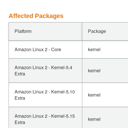
Affected Packages
Platform
Package
Amazon Linux 2 - Core
kernel
Amazon Linux 2 - Kernel-5.4
kernel
Extra
Amazon Linux 2 - Kernel-5.10
kernel
Extra
Amazon Linux 2 - Kernel-5.15
kernel
Extra