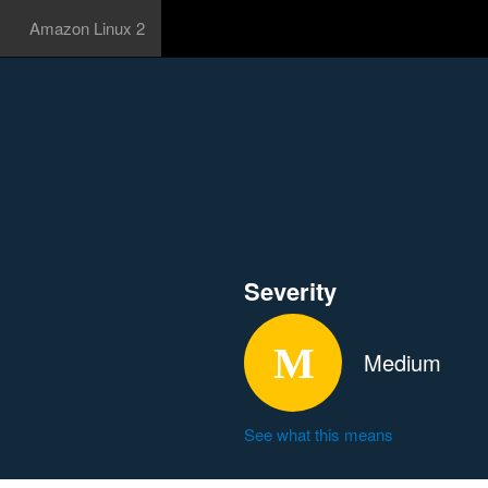
Amazon Linux 2
Severity
Medium
See what this means