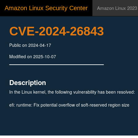
Amazon Linux Security Center
Amazon Linux 2023
CVE-2024-26843
Public on 2024-04-17
Modified on 2025-10-07
Description
In the Linux kernel, the following vulnerability has been resolved:
efi: runtime: Fix potential overflow of soft-reserved region size