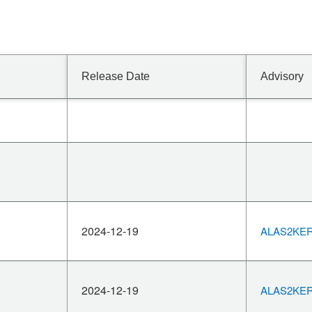
Release Date
Advisory
2024-12-19
ALAS2KERN
2024-12-19
ALAS2KERN