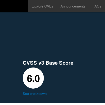
Explore CVEs
Announcements
FAQs
CVSS v3 Base Score
6.0
See breakdown