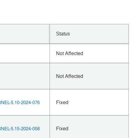
Status
Not Affected
Not Affected
Fixed
EL-5.10-2024-076
Fixed
EL-5.15-2024-058