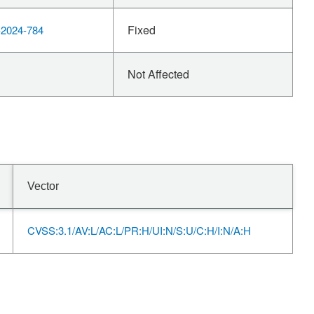
Fixed
2024-784
Not Affected
Vector
CVSS:3.1/AV:L/AC:L/PR:H/UI:N/S:U/C:H/I:N/A:H