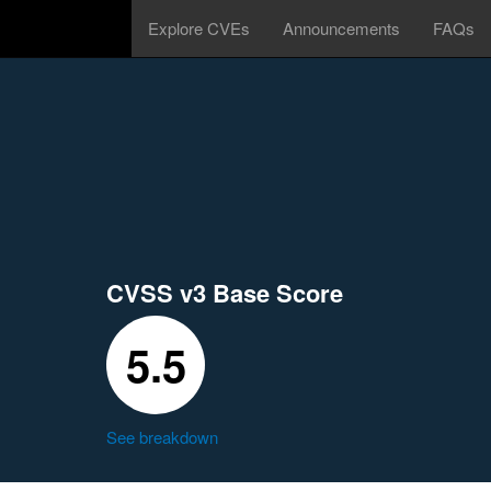
Explore CVEs
Announcements
FAQs
CVSS v3 Base Score
5.5
See breakdown