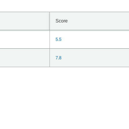
Score
5.5
7.8