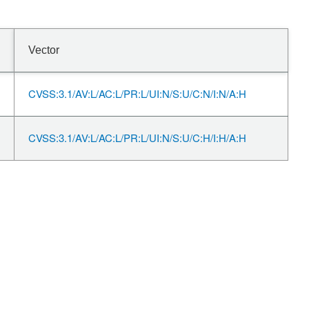
Vector
CVSS:3.1/AV:L/AC:L/PR:L/UI:N/S:U/C:N/I:N/A:H
CVSS:3.1/AV:L/AC:L/PR:L/UI:N/S:U/C:H/I:H/A:H