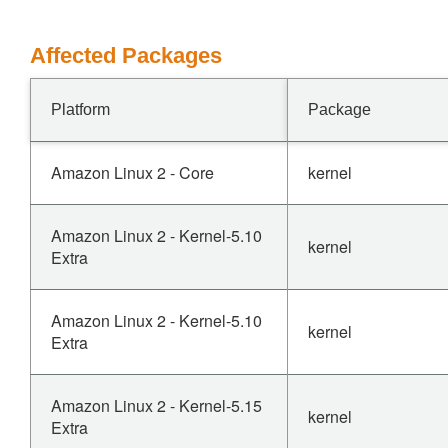
Affected Packages
Platform
Package
Amazon Linux 2 - Core
kernel
Amazon Linux 2 - Kernel-5.10
kernel
Extra
Amazon Linux 2 - Kernel-5.10
kernel
Extra
Amazon Linux 2 - Kernel-5.15
kernel
Extra