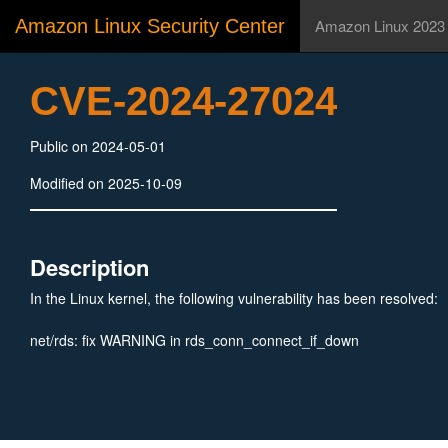
Amazon Linux Security Center
Amazon Linux 2023
CVE-2024-27024
Public on 2024-05-01
Modified on 2025-10-09
Description
In the Linux kernel, the following vulnerability has been resolved:
net/rds: fix WARNING in rds_conn_connect_if_down