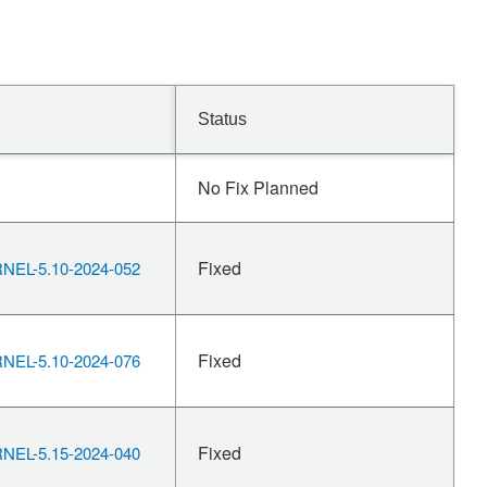
Status
No Fix Planned
Fixed
EL-5.10-2024-052
Fixed
EL-5.10-2024-076
Fixed
EL-5.15-2024-040