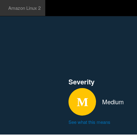
Amazon Linux 2
Severity
Medium
See what this means