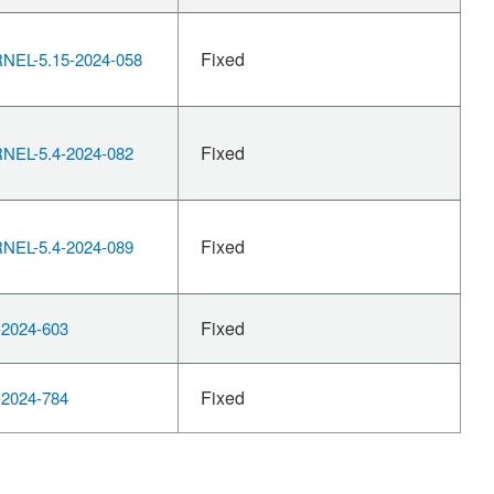
Fixed
EL-5.15-2024-058
Fixed
EL-5.4-2024-082
Fixed
EL-5.4-2024-089
Fixed
2024-603
Fixed
2024-784