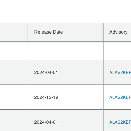
Release Date
Advisory
2024-04-01
ALAS2KERN
2024-12-19
ALAS2KERN
2024-04-01
ALAS2KERN