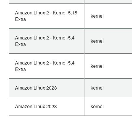
Amazon Linux 2 - Kernel-5.15
kernel
Extra
Amazon Linux 2 - Kernel-5.4
kernel
Extra
Amazon Linux 2 - Kernel-5.4
kernel
Extra
Amazon Linux 2023
kernel
Amazon Linux 2023
kernel