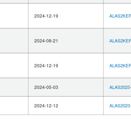
2024-12-19
ALAS2KERN
2024-08-21
ALAS2KERN
2024-12-19
ALAS2KERN
2024-05-03
ALAS2023-
2024-12-12
ALAS2023-