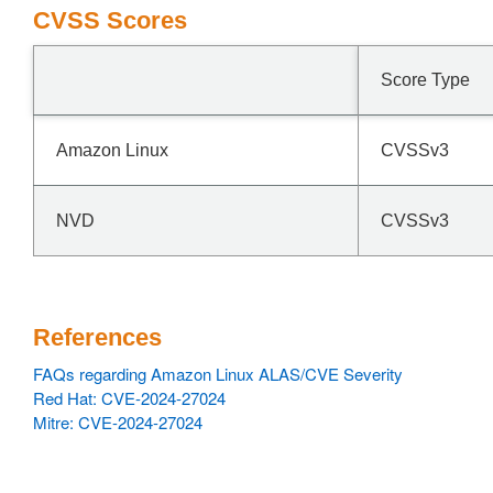
CVSS Scores
Score Type
Amazon Linux
CVSSv3
NVD
CVSSv3
References
FAQs regarding Amazon Linux ALAS/CVE Severity
Red Hat: CVE-2024-27024
Mitre: CVE-2024-27024