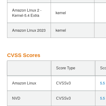
Amazon Linux 2 -
kernel
Kernel-5.4 Extra
Amazon Linux 2023
kernel
CVSS Scores
Score Type
Sc
5.5
Amazon Linux
CVSSv3
5.5
NVD
CVSSv3