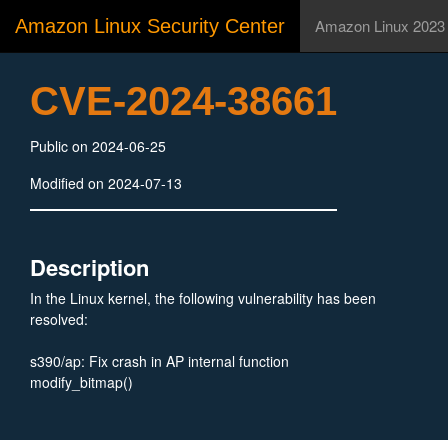
Amazon Linux Security Center
Amazon Linux 2023
CVE-2024-38661
Public on 2024-06-25
Modified on 2024-07-13
Description
In the Linux kernel, the following vulnerability has been
resolved:
s390/ap: Fix crash in AP internal function
modify_bitmap()