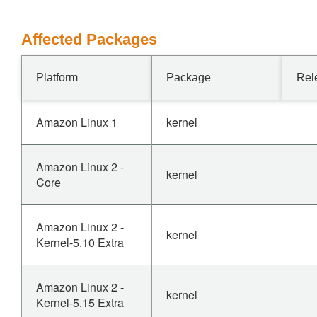
Affected Packages
Platform
Package
Rel
Amazon Linux 1
kernel
Amazon Linux 2 -
kernel
Core
Amazon Linux 2 -
kernel
Kernel-5.10 Extra
Amazon Linux 2 -
kernel
Kernel-5.15 Extra