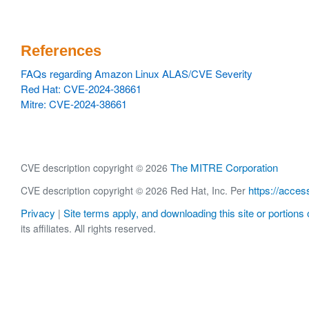
References
FAQs regarding Amazon Linux ALAS/CVE Severity
Red Hat: CVE-2024-38661
Mitre: CVE-2024-38661
The MITRE Corporation
CVE description copyright © 2026
https://acces
CVE description copyright © 2026 Red Hat, Inc. Per
Privacy
Site terms apply, and downloading this site or portions o
|
its affiliates. All rights reserved.