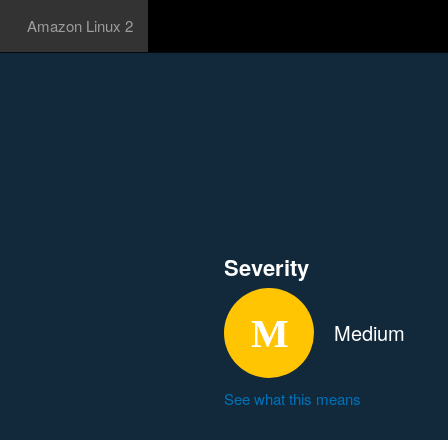
Amazon Linux 2
Severity
Medium
See what this means