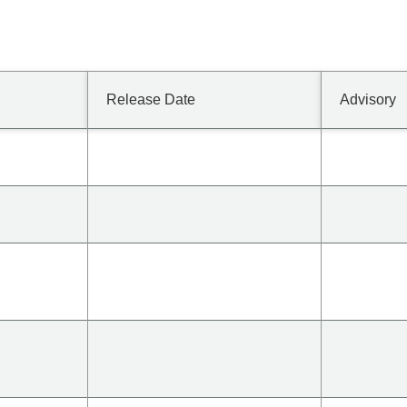
Release Date
Advisory