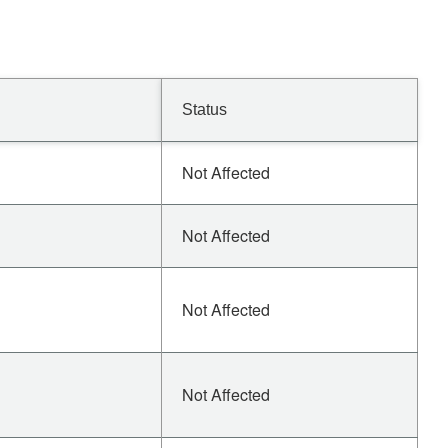
Status
Not Affected
Not Affected
Not Affected
Not Affected