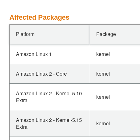
Affected Packages
Platform
Package
Amazon Linux 1
kernel
Amazon Linux 2 - Core
kernel
Amazon Linux 2 - Kernel-5.10
kernel
Extra
Amazon Linux 2 - Kernel-5.15
kernel
Extra