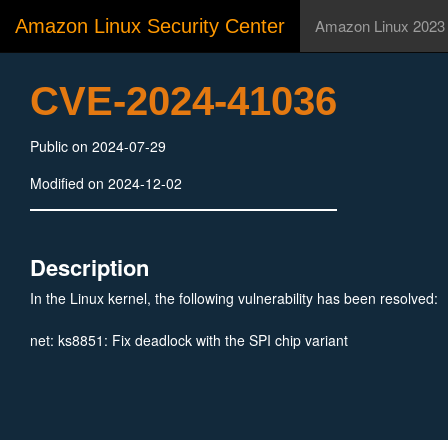
Amazon Linux Security Center
Amazon Linux 2023
CVE-2024-41036
Public on 2024-07-29
Modified on 2024-12-02
Description
In the Linux kernel, the following vulnerability has been resolved:
net: ks8851: Fix deadlock with the SPI chip variant