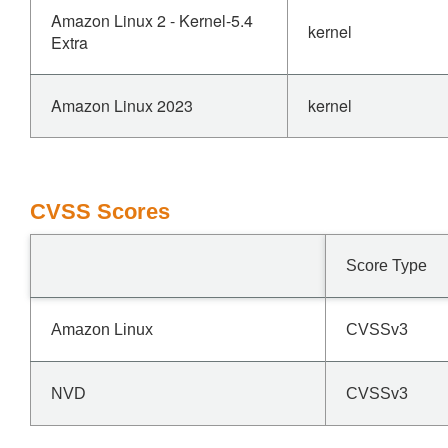
Amazon Linux 2 - Kernel-5.4
kernel
Extra
Amazon Linux 2023
kernel
CVSS Scores
Score Type
Amazon Linux
CVSSv3
NVD
CVSSv3