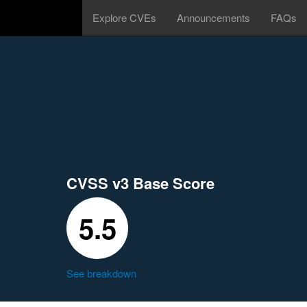
Explore CVEs
Announcements
FAQs
CVSS v3 Base Score
5.5
See breakdown