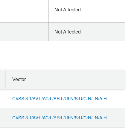
Not Affected
Not Affected
Vector
CVSS:3.1/AV:L/AC:L/PR:L/UI:N/S:U/C:N/I:N/A:H
CVSS:3.1/AV:L/AC:L/PR:L/UI:N/S:U/C:N/I:N/A:H