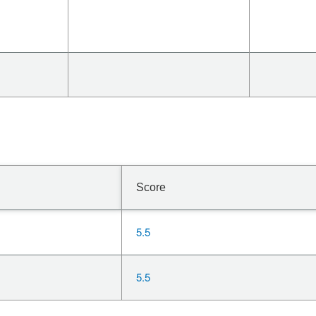
Score
5.5
5.5